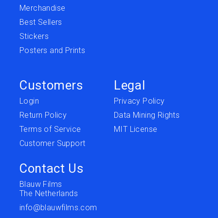
Merchandise
Best Sellers
Stickers
Posters and Prints
Customers
Legal
Login
Privacy Policy
Return Policy
Data Mining Rights
Terms of Service
MIT License
Customer Support
Contact Us
Blauw Films
The Netherlands
info@blauwfilms.com