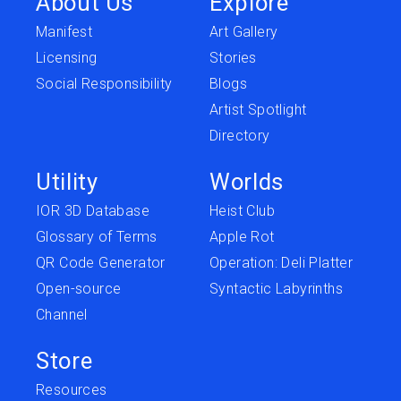
About Us
Explore
Manifest
Art Gallery
Licensing
Stories
Social Responsibility
Blogs
Artist Spotlight
Directory
Utility
Worlds
IOR 3D Database
Heist Club
Glossary of Terms
Apple Rot
QR Code Generator
Operation: Deli Platter
Open-source
Syntactic Labyrinths
Channel
Store
Resources