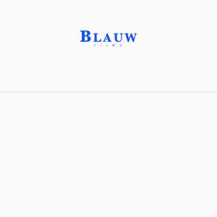
Idocrase