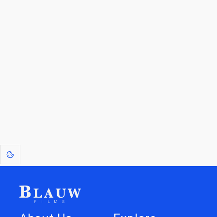
By entering your email, you agree to receive a curated newsletter from
Blauw Films.
Go to the Top
Return to
Travel to
IOR 3D Database
Utilities
[1]
: Dreams of Blauw are any form of crystallised thought based on honest
expression. Sometimes they linger a shade of blue in your after-image.