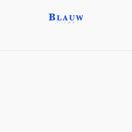
Institutional critique