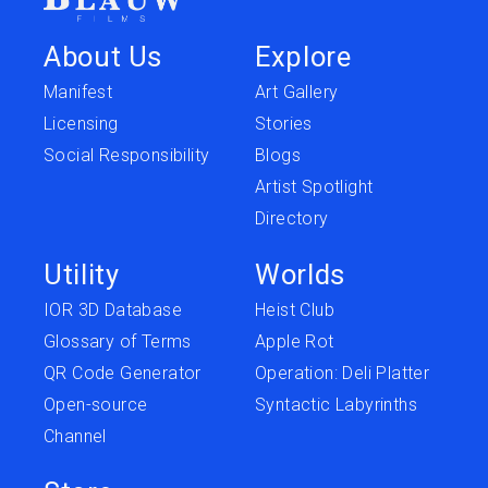
About Us
Explore
Manifest
Art Gallery
Licensing
Stories
Social Responsibility
Blogs
Artist Spotlight
Directory
Utility
Worlds
IOR 3D Database
Heist Club
Glossary of Terms
Apple Rot
QR Code Generator
Operation: Deli Platter
Open-source
Syntactic Labyrinths
Channel