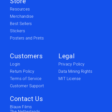
Store
Resources
Merchandise
Best Sellers
Stickers
Posters and Prints
Customers
Legal
Login
Privacy Policy
Return Policy
Data Mining Rights
Terms of Service
MIT License
Customer Support
Contact Us
Blauw Films
The Netherlands