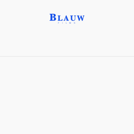
Jade, Nephrite