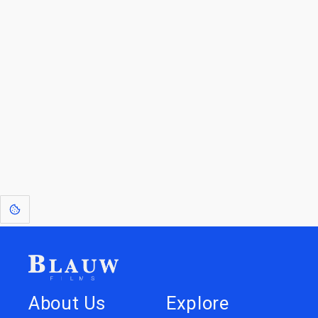
By entering your email, you agree to receive a curated newsletter from
Blauw Films.
Go to the Top
Return to
Travel to
IOR 3D Database
Utilities
[1]
: Dreams of Blauw are any form of crystallised thought based on honest
expression. Sometimes they linger a shade of blue in your after-image.
About Us
Explore