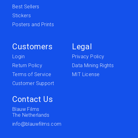
Best Sellers
Stickers
Posters and Prints
Customers
Legal
Login
Privacy Policy
Return Policy
Data Mining Rights
Terms of Service
MIT License
Customer Support
Contact Us
Blauw Films
The Netherlands
info@blauwfilms.com