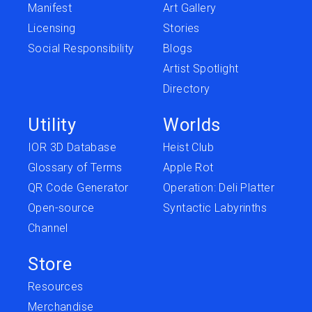
Manifest
Art Gallery
Licensing
Stories
Social Responsibility
Blogs
Artist Spotlight
Directory
Utility
Worlds
IOR 3D Database
Heist Club
Glossary of Terms
Apple Rot
QR Code Generator
Operation: Deli Platter
Open-source
Syntactic Labyrinths
Channel
Store
Resources
Merchandise