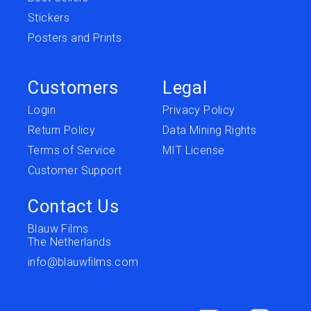
Stickers
Posters and Prints
Customers
Legal
Login
Privacy Policy
Return Policy
Data Mining Rights
Terms of Service
MIT License
Customer Support
Contact Us
Blauw Films
The Netherlands
info@blauwfilms.com