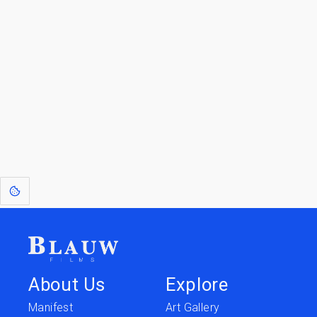
Blauw Films.
Go to the Top
Return to
Travel to
IOR 3D Database
Utilities
[1]
: Dreams of Blauw are any form of crystallised thought based on honest
expression. Sometimes they linger a shade of blue in your after-image.
About Us
Explore
Manifest
Art Gallery