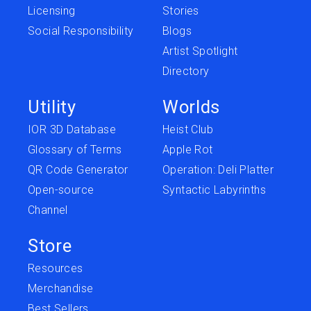
Licensing
Stories
Social Responsibility
Blogs
Artist Spotlight
Directory
Utility
Worlds
IOR 3D Database
Heist Club
Glossary of Terms
Apple Rot
QR Code Generator
Operation: Deli Platter
Open-source
Syntactic Labyrinths
Channel
Store
Resources
Merchandise
Best Sellers