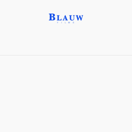
Labradorite