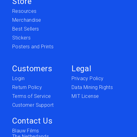
Store
Resources
Merchandise
Best Sellers
Stickers
Posters and Prints
Customers
Legal
Login
Privacy Policy
Return Policy
Data Mining Rights
Terms of Service
MIT License
Customer Support
Contact Us
Blauw Films
The Netherlands