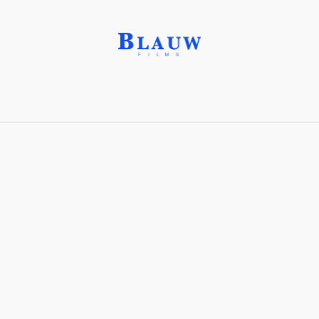
Matter painting