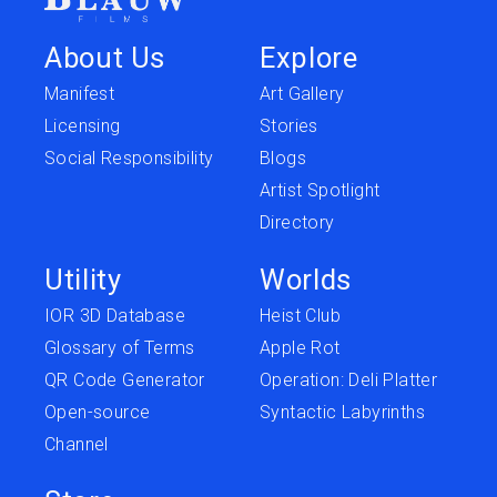
About Us
Explore
Manifest
Art Gallery
Licensing
Stories
Social Responsibility
Blogs
Artist Spotlight
Directory
Utility
Worlds
IOR 3D Database
Heist Club
Glossary of Terms
Apple Rot
QR Code Generator
Operation: Deli Platter
Open-source
Syntactic Labyrinths
Channel