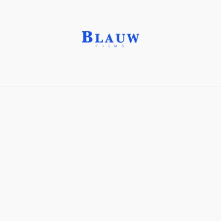
New English Art