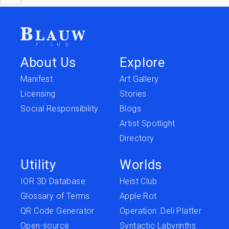
About Us
Explore
Manifest
Art Gallery
Licensing
Stories
Social Responsibility
Blogs
Artist Spotlight
Directory
Utility
Worlds
IOR 3D Database
Heist Club
Glossary of Terms
Apple Rot
QR Code Generator
Operation: Deli Platter
Open-source
Syntactic Labyrinths