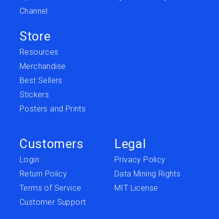
Channel
Store
Resources
Merchandise
Best Sellers
Stickers
Posters and Prints
Customers
Legal
Login
Privacy Policy
Return Policy
Data Mining Rights
Terms of Service
MIT License
Customer Support