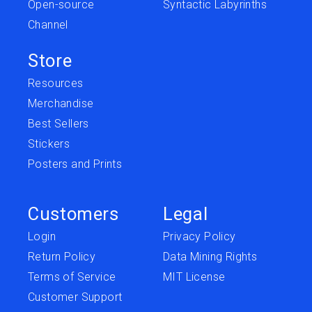
Open-source
Syntactic Labyrinths
Channel
Store
Resources
Merchandise
Best Sellers
Stickers
Posters and Prints
Customers
Legal
Login
Privacy Policy
Return Policy
Data Mining Rights
Terms of Service
MIT License
Customer Support