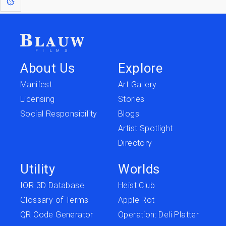
About Us
Explore
Manifest
Art Gallery
Licensing
Stories
Social Responsibility
Blogs
Artist Spotlight
Directory
Utility
Worlds
IOR 3D Database
Heist Club
Glossary of Terms
Apple Rot
QR Code Generator
Operation: Deli Platter