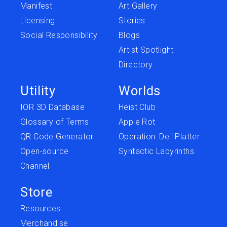
Manifest
Art Gallery
Licensing
Stories
Social Responsibility
Blogs
Artist Spotlight
Directory
Utility
Worlds
IOR 3D Database
Heist Club
Glossary of Terms
Apple Rot
QR Code Generator
Operation: Deli Platter
Open-source
Syntactic Labyrinths
Channel
Store
Resources
Merchandise