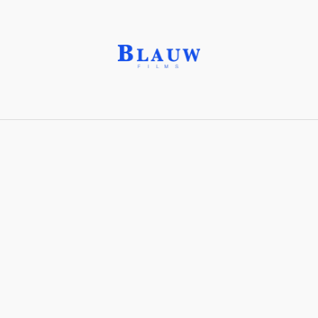
Atmosphere