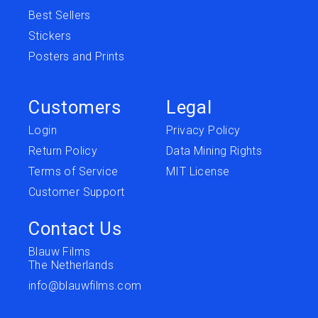
Best Sellers
Stickers
Posters and Prints
Customers
Legal
Login
Privacy Policy
Return Policy
Data Mining Rights
Terms of Service
MIT License
Customer Support
Contact Us
Blauw Films
The Netherlands
info@blauwfilms.com