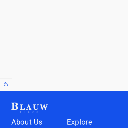
Blauw Films.
Go to the Top
Return to
Travel to
Glossary of
Utilities
Terms
[1]
: Dreams of Blauw are any form of crystallised thought based on honest
expression. Sometimes they linger a shade of blue in your after-image.
About Us
Explore