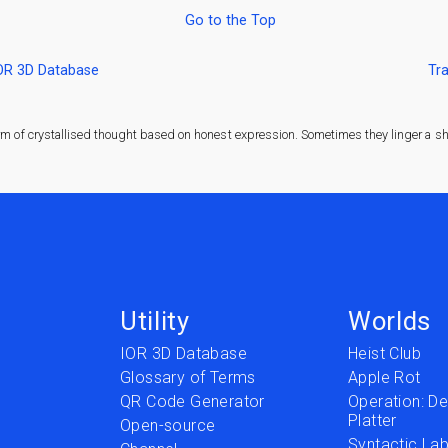
Go to the Top
IOR 3D Database
Tra
rm of crystallised thought based on honest expression. Sometimes they linger a sha
Utility
Worlds
IOR 3D Database
Heist Club
Glossary of Terms
Apple Rot
QR Code Generator
Operation: Del
Platter
t
Open-source
Syntactic Lab