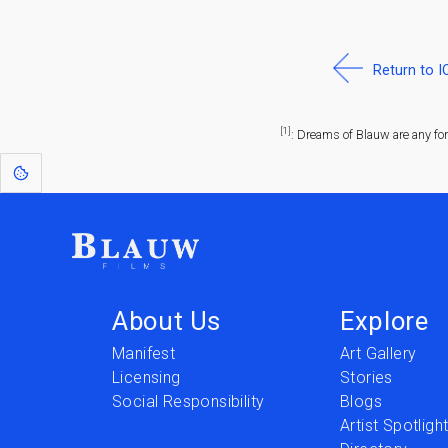
Return to 
[1]
: Dreams of Blauw are any fo
About Us
Explore
Manifest
Art Gallery
Licensing
Stories
Social Responsibility
Blogs
Artist Spotligh