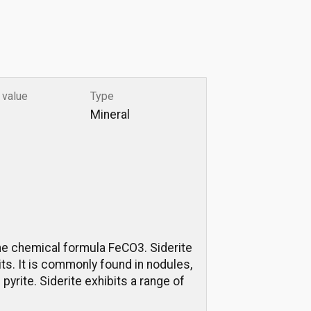
 value
Type
Mineral
 the chemical formula FeCO3. Siderite
its. It is commonly found in nodules,
pyrite. Siderite exhibits a range of