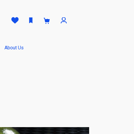
0
About Us