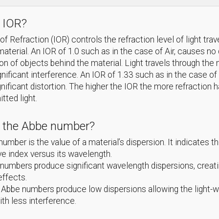
 IOR?
f Refraction (IOR) controls the refraction level of light trav
material. An IOR of 1.0 such as in the case of Air, causes no 
ion of objects behind the material. Light travels through th
gnificant interference. An IOR of 1.33 such as in the case of
nificant distortion. The higher the IOR the more refraction 
itted light.
s the Abbe number?
umber is the value of a material’s dispersion. It indicates th
ive index versus its wavelength.
umbers produce significant wavelength dispersions, creat
effects.
 Abbe numbers produce low dispersions allowing the light-
ith less interference.