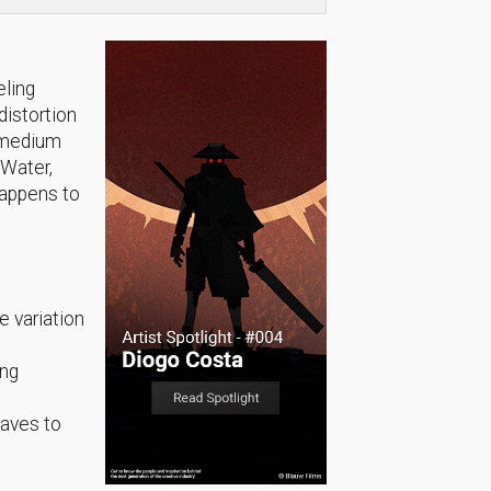
eling
distortion
e medium
 Water,
happens to
e variation
ing
waves to