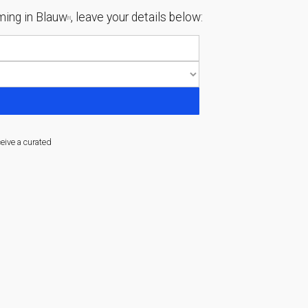
ing in Blauw
, leave your details below:
[1]
ceive a curated