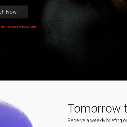
Tomorrow t
Receive a weekly briefing on