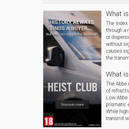
What is
The Index o
through a 
or dispers
without si
causes sig
the transm
What i
The Abbe n
of refract
Low Abbe n
prismatic 
While high
transmit w