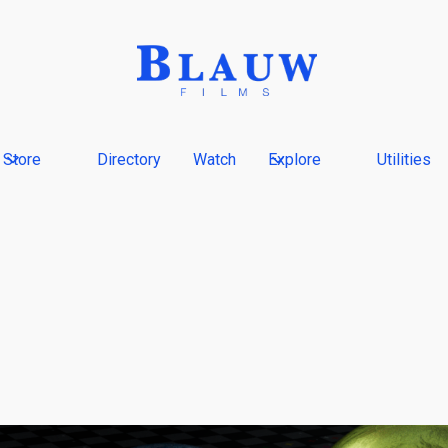
Store
Directory
Watch
Explore
Utilities