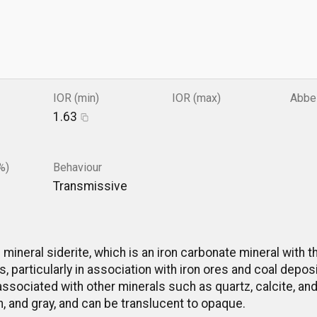
IOR (min)
IOR (max)
Abbe
1.63
%)
Behaviour
Transmissive
e mineral siderite, which is an iron carbonate mineral with
, particularly in association with iron ores and coal depos
ssociated with other minerals such as quartz, calcite, and 
n, and gray, and can be translucent to opaque.