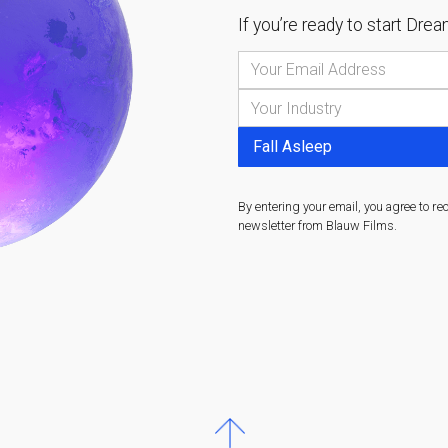
If you’re ready to start
Dream
By entering your email, you agree to re
newsletter from Blauw Films.