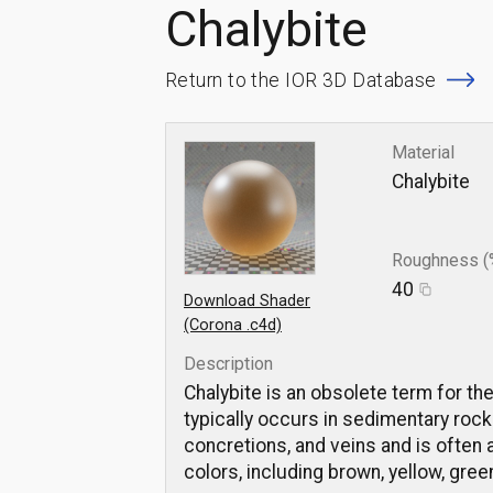
Chalybite
Return to the IOR 3D Database
Material
Chalybite
Roughness (
40
Download Shader
(Corona .c4d)
Description
Chalybite is an obsolete term for th
typically occurs in sedimentary rocks
concretions, and veins and is often a
colors, including brown, yellow, gree