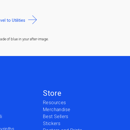
vel to Utilities
de of blue in your after-image.
Store
Resources
Merchandise
i
Best Sellers
Stickers
yrinths