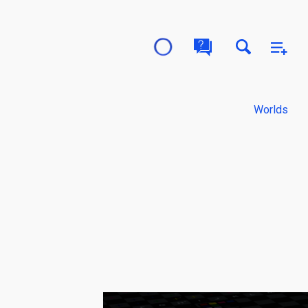
Worlds