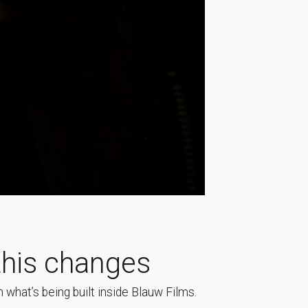
his changes
 what’s being built inside Blauw Films.