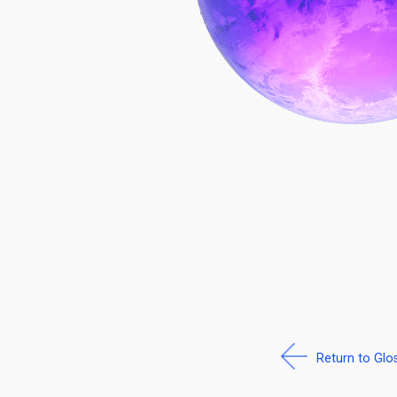
Return to Glo