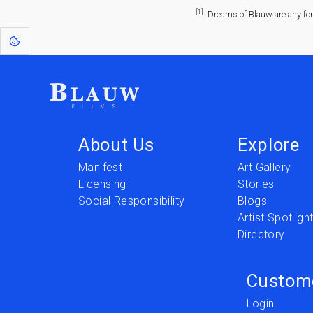
[1]
: Dreams of Blauw are any fo
About Us
Explore
Manifest
Art Gallery
Licensing
Stories
Social Responsibility
Blogs
Artist Spotligh
Directory
Custom
Login