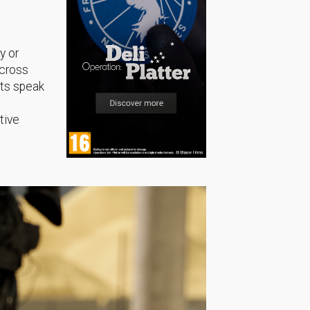
y or
across
sts speak
tive