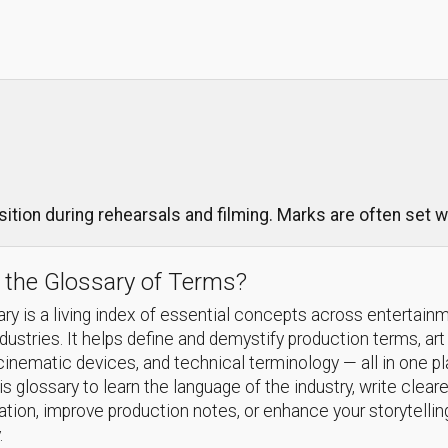
ition during rehearsals and filming. Marks are often set wi
 the Glossary of Terms?
ry is a living index of essential concepts across entertain
ndustries. It helps define and demystify production terms, art
cinematic devices, and technical terminology — all in one p
s glossary to learn the language of the industry, write cleare
ion, improve production notes, or enhance your storytellin
.