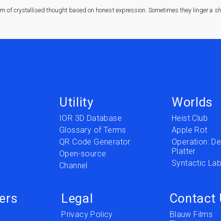
rm of crystallised thought based on honest expression. Sometimes they linger a sha
Utility
Worlds
IOR 3D Database
Heist Club
Glossary of Terms
Apple Rot
QR Code Generator
Operation: Del
Platter
t
Open-source
Syntactic Lab
Channel
ers
Legal
Contact
Privacy Policy
Blauw Films