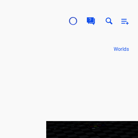
Worlds