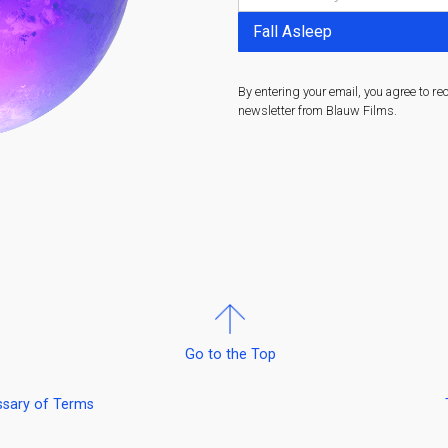
By entering your email, you agree to re
newsletter from Blauw Films.
Go to the Top
ssary of Terms