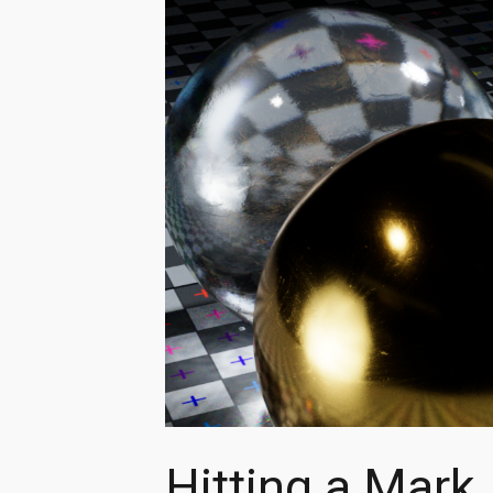
Hitting a Mark