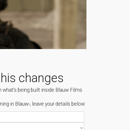
his changes
 what’s being built inside Blauw Films.
ing in Blauw
, leave your details below:
[1]