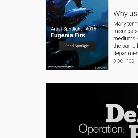
Why use
Many terms
misunderst
mediums — 
the same 
department
pipelines.