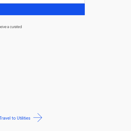
ceive a curated
Travel to Utilities