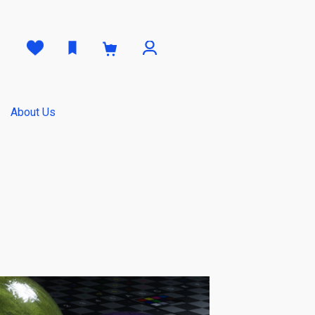
0
About Us