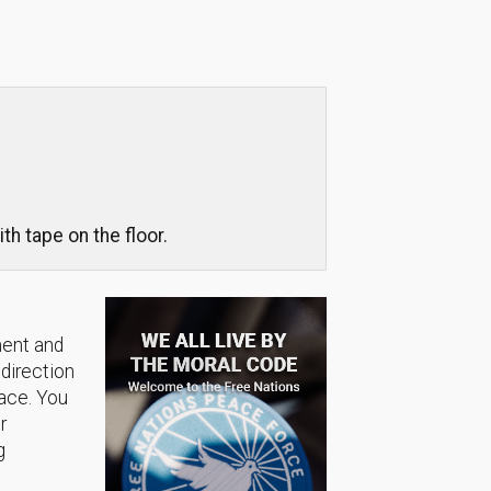
th tape on the floor.
ment and
 direction
lace. You
r
g