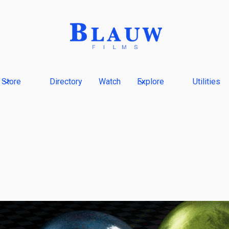
Store
Directory
Watch
Explore
Utilities