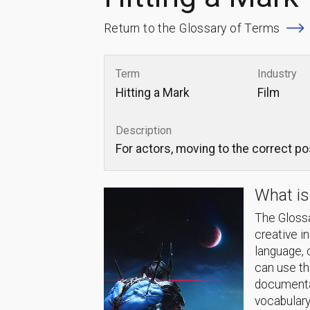
Return to the Glossary of Terms
Term
Industry
Hitting a Mark
Film
Description
For actors, moving to the correct pos
What is
The Glossa
creative i
language, 
can use thi
documentat
vocabulary