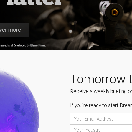
Tomorrow t
Receive a weekly briefing on
If you’re ready to start
Dream