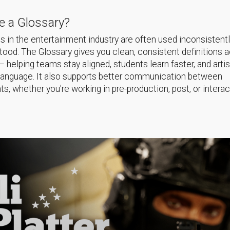
 a Glossary?
 in the entertainment industry are often used inconsistentl
ood. The Glossary gives you clean, consistent definitions 
helping teams stay aligned, students learn faster, and arti
language. It also supports better communication between
s, whether you're working in pre-production, post, or interac