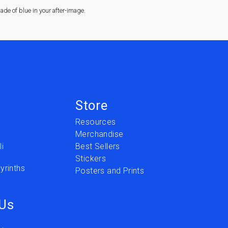
de of blue in your after-image.
Store
Resources
Merchandise
i
Best Sellers
Stickers
yrinths
Posters and Prints
 Us