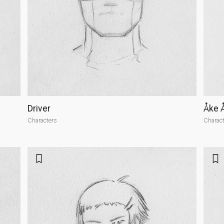
Driver
Åke 
Characters
Charac