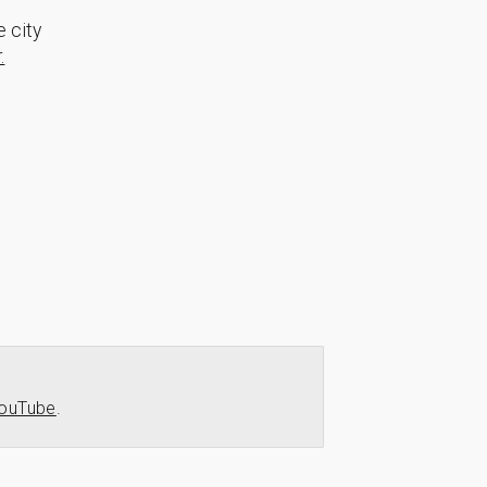
e city
.
ouTube
.