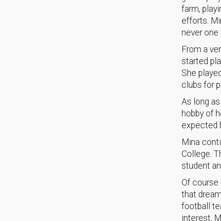
farm, play
efforts. M
never one 
From a ver
started pl
She played
clubs for p
As long as
hobby of h
expected h
Mina conti
College. T
student an
Of course 
that dream
football t
interest, M