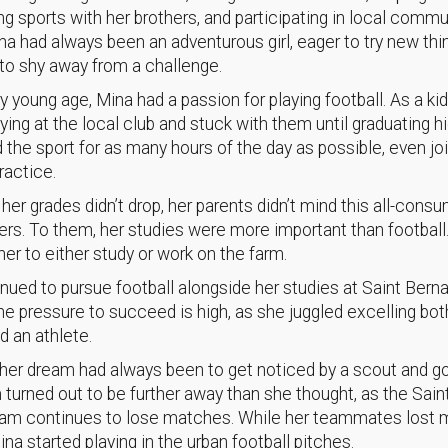
ing sports with her brothers, and participating in local commu
ina had always been an adventurous girl, eager to try new th
to shy away from a challenge.
y young age, Mina had a passion for playing football. As a ki
aying at the local club and stuck with them until graduating h
 the sport for as many hours of the day as possible, even jo
ractice.
 her grades didn’t drop, her parents didn’t mind this all-cons
ers. To them, her studies were more important than football
er to either study or work on the farm.
nued to pursue football alongside her studies at Saint Berna
he pressure to succeed is high, as she juggled excelling bot
d an athlete.
her dream had always been to get noticed by a scout and go
 turned out to be further away than she thought, as the Sain
eam continues to lose matches. While her teammates lost 
ina started playing in the urban football pitches.