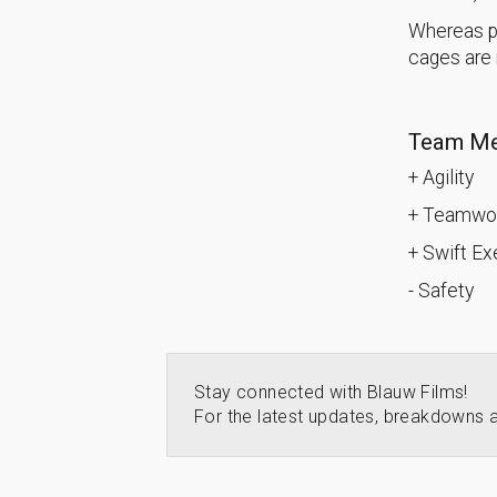
Whereas pr
cages are n
Team Me
+ Agility
+ Teamwor
+ Swift E
- Safety
Stay connected with Blauw Films!
For the latest updates, breakdowns a