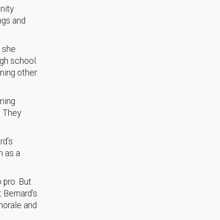
nity
ings and
d she
igh school.
ining other
uming
. They
rd’s
h as a
 pro. But
t Bernard’s
morale and