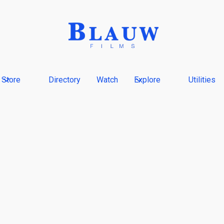
Store
Directory
Watch
Explore
Utilities