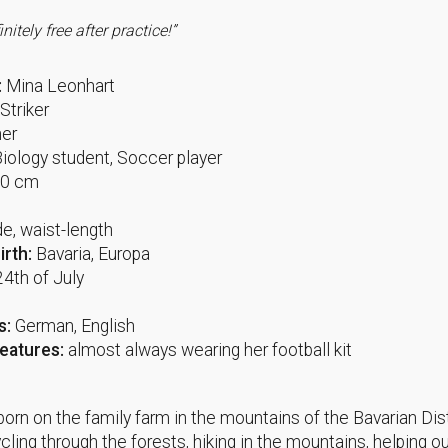
finitely free after practice!”
:
Mina Leonhart
Striker
er
Biology student, Soccer player
70 cm
e
e, waist-length
irth:
Bavaria, Europa
24th of July
s:
German, English
Features:
almost always wearing her football kit
orn on the family farm in the mountains of the Bavarian Dis
cling through the forests, hiking in the mountains, helping o