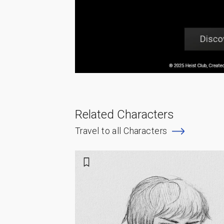
Related Characters
Travel to all Characters