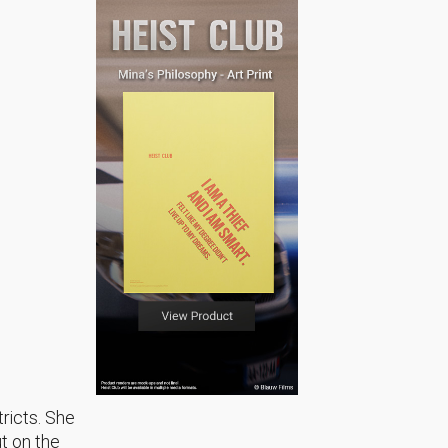
tricts. She
ut on the