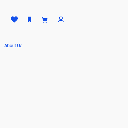
0
About Us