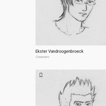
Ekster Vandroogenbroeck
Characters