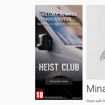
Min
Share with f