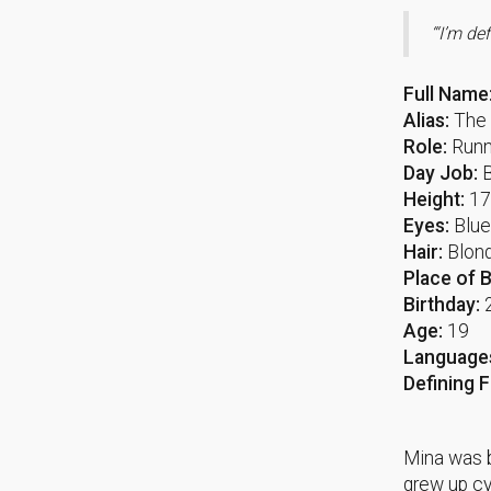
“‘I’m de
Full Name
Alias:
The 
Role:
Runn
Day Job:
Height:
1
Eyes:
Blu
Hair:
Blond
Place of B
Birthday:
Age:
19
Language
Defining 
Mina was b
grew up cy