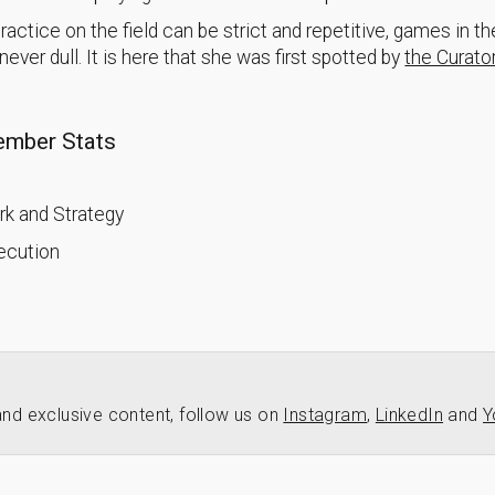
actice on the field can be strict and repetitive, games in th
ever dull. It is here that she was first spotted by
the Curator
mber Stats
k and Strategy
xecution
nd exclusive content, follow us on
Instagram
,
LinkedIn
and
Y