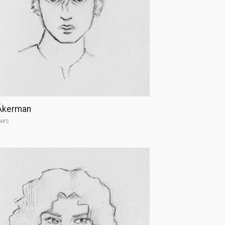
Åkerman
ters