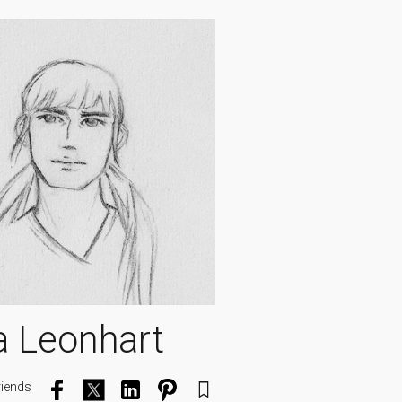
a Leonhart
riends