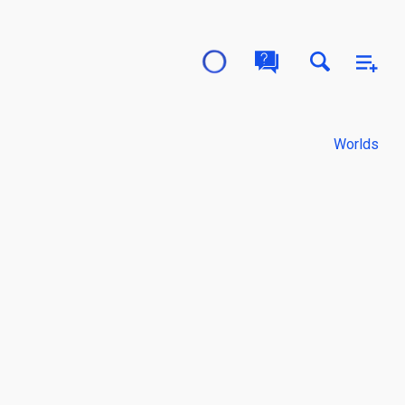
Worlds