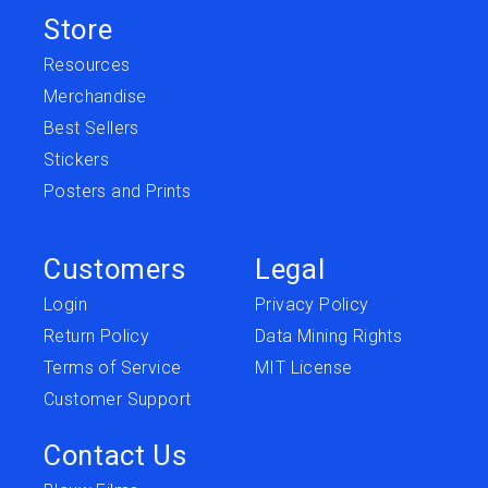
Store
Resources
Merchandise
Best Sellers
Stickers
Posters and Prints
Customers
Legal
Login
Privacy Policy
Return Policy
Data Mining Rights
Terms of Service
MIT License
Customer Support
Contact Us