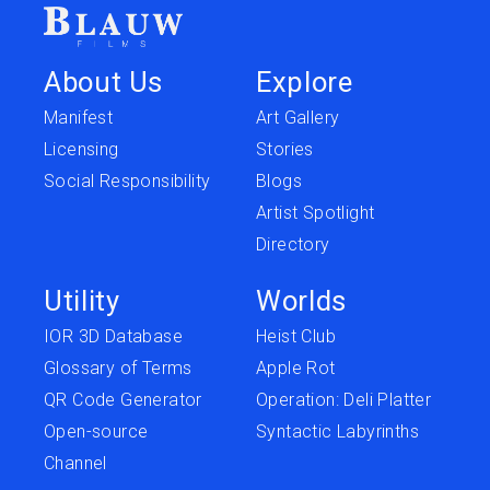
About Us
Explore
Manifest
Art Gallery
Licensing
Stories
Social Responsibility
Blogs
Artist Spotlight
Directory
Utility
Worlds
IOR 3D Database
Heist Club
Glossary of Terms
Apple Rot
QR Code Generator
Operation: Deli Platter
Open-source
Syntactic Labyrinths
Channel