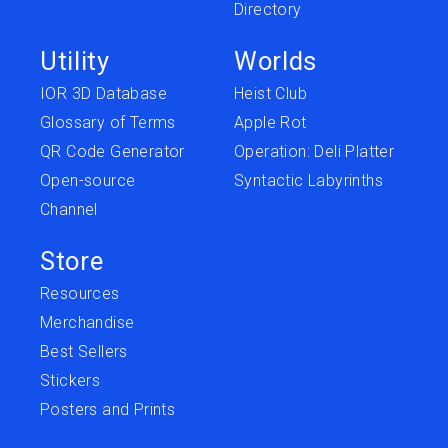
Directory
Utility
Worlds
IOR 3D Database
Heist Club
Glossary of Terms
Apple Rot
QR Code Generator
Operation: Deli Platter
Open-source
Syntactic Labyrinths
Channel
Store
Resources
Merchandise
Best Sellers
Stickers
Posters and Prints