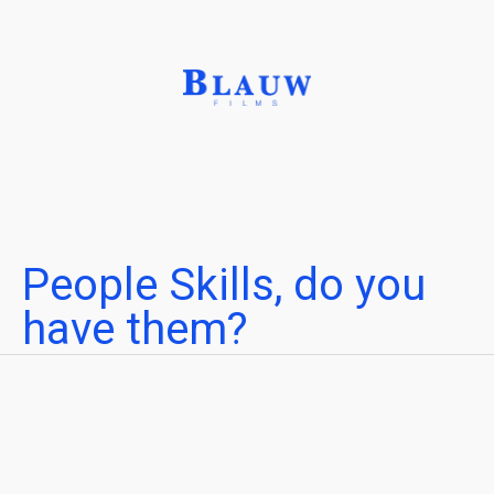
People Skills, do you
have them?
Connect the right people to the right project
Written by
Leonardo Verkoelen
Reading time
Published on