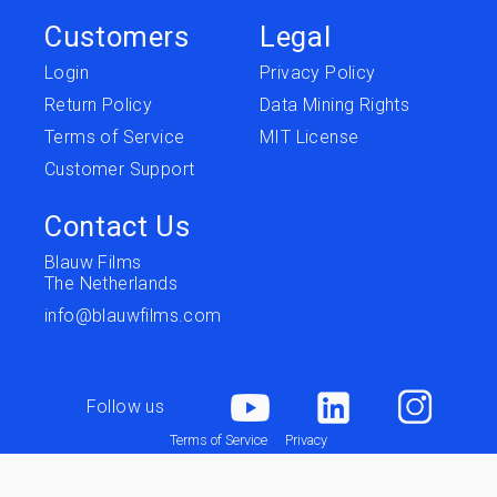
Customers
Legal
Login
Privacy Policy
Return Policy
Data Mining Rights
Terms of Service
MIT License
Customer Support
Contact Us
Blauw Films
The Netherlands
info@blauwfilms.com
Follow us
Terms of Service
Privacy
Copyright © 2026 Blauw Films