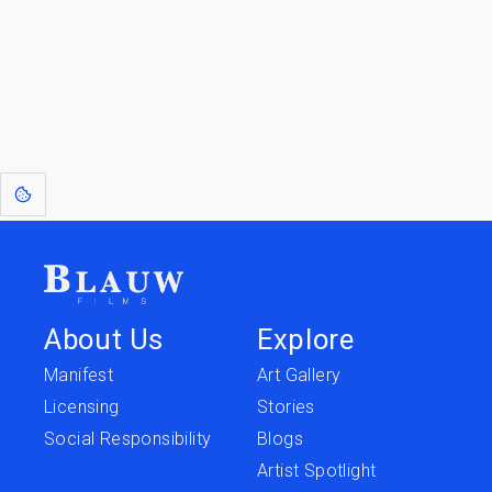
[1]
: Dreams of Blauw are any form of crystallised thought based on honest
expression. Sometimes they linger a shade of blue in your after-image.
This page was last edited on
June 5, 2026
.
Text is available under the
Creative Commons Attribution-
ShareAlike License 4.0
; additional terms may apply.
About Us
Explore
Manifest
Art Gallery
Licensing
Stories
Social Responsibility
Blogs
Artist Spotlight