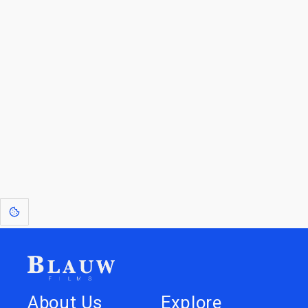
Go to the Top
Jump back
Walk to the
to Blogs
Store
[1]
: Dreams of Blauw are any form of crystallised thought based on honest
expression. Sometimes they linger a shade of blue in your after-image.
This page was last edited on
June 5, 2026
.
Text is available under the
Creative Commons Attribution-
ShareAlike License 4.0
; additional terms may apply.
About Us
Explore