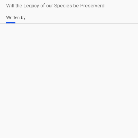
Will the Legacy of our Species be Preserverd
Written by
Leonardo Verkoelen
Reading time
Published on
4 min
April 1, 2025
Syntactic Labyrinths
Share with friends
Sending our Legacy into the Void
One day will be the last. One day we will know it.
In the final days of human civilization, after a