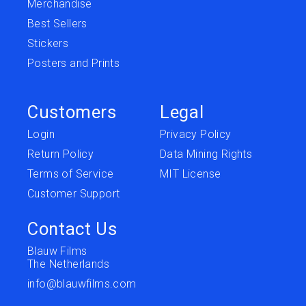
Merchandise
Best Sellers
Stickers
Posters and Prints
Customers
Legal
Login
Privacy Policy
Return Policy
Data Mining Rights
Terms of Service
MIT License
Customer Support
Contact Us
Blauw Films
The Netherlands
info@blauwfilms.com