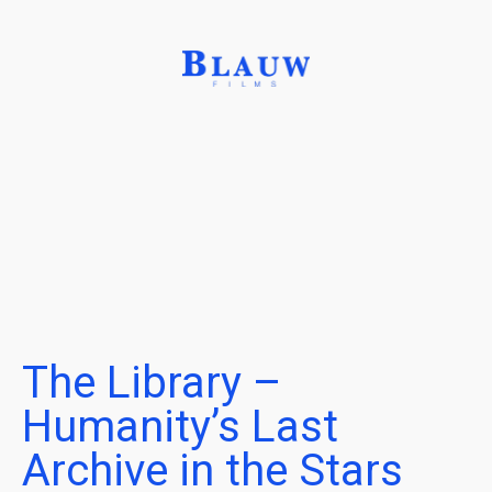
The Library –
Humanity’s Last
Archive in the Stars