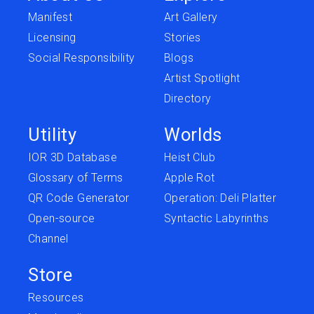
Manifest
Art Gallery
Licensing
Stories
Social Responsibility
Blogs
Artist Spotlight
Directory
Utility
Worlds
IOR 3D Database
Heist Club
Glossary of Terms
Apple Rot
QR Code Generator
Operation: Deli Platter
Open-source
Syntactic Labyrinths
Channel
Store
Resources