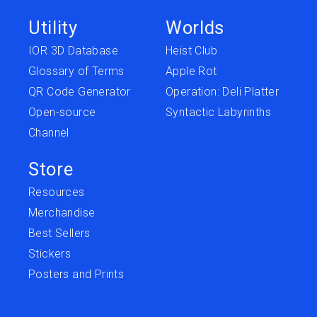
Utility
Worlds
IOR 3D Database
Heist Club
Glossary of Terms
Apple Rot
QR Code Generator
Operation: Deli Platter
Open-source
Syntactic Labyrinths
Channel
Store
Resources
Merchandise
Best Sellers
Stickers
Posters and Prints