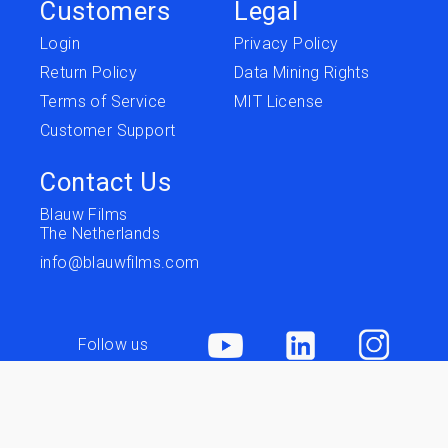
Customers
Legal
Login
Privacy Policy
Return Policy
Data Mining Rights
Terms of Service
MIT License
Customer Support
Contact Us
Blauw Films
The Netherlands
info@blauwfilms.com
Follow us
Terms of Service
Privacy
Copyright © 2026 Blauw Films