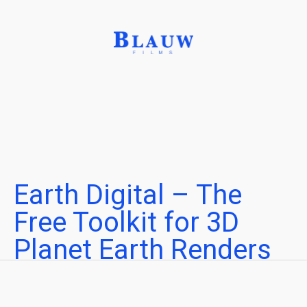
Earth Digital – The
Free Toolkit for 3D
Planet Earth Renders
Create cinematic visuals of Planet Earth
Written by