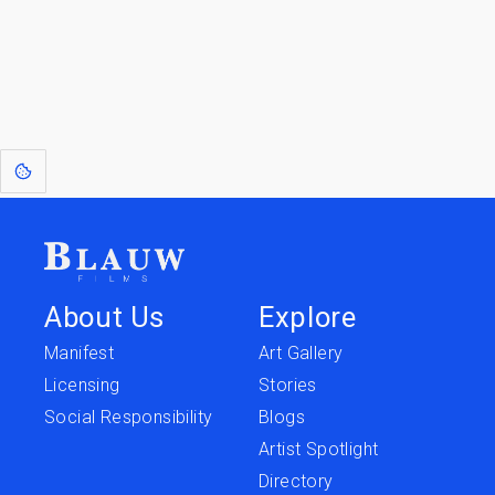
[1]
: Dreams of Blauw are any form of crystallised thought based on honest
expression. Sometimes they linger a shade of blue in your after-image.
This page was last edited on
June 5, 2026
.
Text is available under the
Creative Commons Attribution-
ShareAlike License 4.0
; additional terms may apply.
About Us
Explore
Manifest
Art Gallery
Licensing
Stories
Social Responsibility
Blogs
Artist Spotlight
Directory