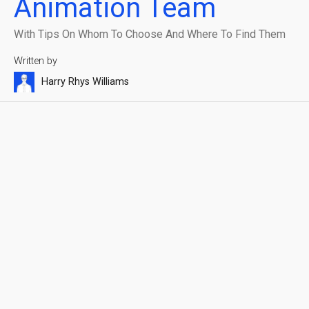
Animation Team
With Tips On Whom To Choose And Where To Find Them
Written by
Harry Rhys Williams
Reading time
Published on
7 min
November 25, 2024
Blauw Films
Share with friends