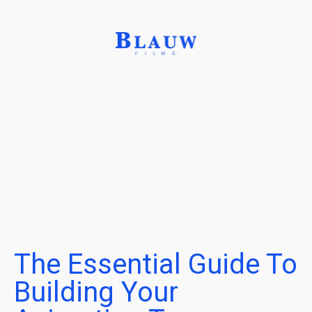
The Essential Guide To
Building Your