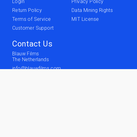
Login
Privacy Policy
Return Policy
Data Mining Rights
Terms of Service
MIT License
Customer Support
Contact Us
Blauw Films
The Netherlands
info@blauwfilms.com
Follow us
Terms of Service
Privacy
Copyright © 2026 Blauw Films