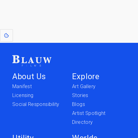
expression. Sometimes they linger a shade of blue in your after-image.
This page was last edited on
June 5, 2026
.
Text is available under the
Creative Commons Attribution-
ShareAlike License 4.0
; additional terms may apply.
About Us
Explore
Manifest
Art Gallery
Licensing
Stories
Social Responsibility
Blogs
Artist Spotlight
Directory
Utility
Worlds