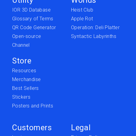
IOR 3D Database
Heist Club
Glossary of Terms
Apple Rot
QR Code Generator
Operation: Deli Platter
Open-source
Syntactic Labyrinths
Channel
Store
Resources
Merchandise
Best Sellers
Stickers
Posters and Prints
Customers
Legal