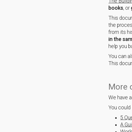
The Build
books
, or
This docum
the proces
from its hi
in the sa
help you b
You can al
This docum
More o
We have a 
You could 
5 Que
A Gui
World