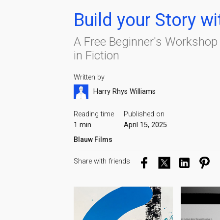
Build your Story w
A Free Beginner's Workshop t
in Fiction
Written by
Harry Rhys Williams
Reading time
Published on
1 min
April 15, 2025
Blauw Films
Share with friends