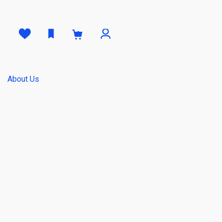
0
About Us