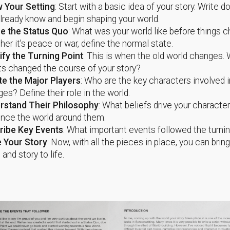
 Your Setting
: Start with a basic idea of your story. Write 
lready know and begin shaping your world.
ne the Status Quo
: What was your world like before things 
er it's peace or war, define the normal state.
ify the Turning Point
: This is when the old world changes.
s changed the course of your story?
te the Major Players
: Who are the key characters involved i
es? Define their role in the world.
rstand Their Philosophy
: What beliefs drive your charact
ence the world around them.
ribe Key Events
: What important events followed the turnin
e Your Story
: Now, with all the pieces in place, you can brin
 and story to life.