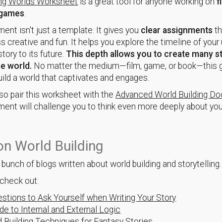
ing Worlds Worksheet
is a great tool for anyone working on
f
games
.
ent isn't just a template. It gives you
clear assignments
th
s creative and fun. It helps you explore the timeline of your 
story to its future.
This depth allows you to create many st
me world.
No matter the medium—film, game, or book—this g
uild a world that captivates and engages.
so pair this worksheet with the
Advanced World Building D
ent will challenge you to think even more deeply about you
n World Building
bunch of blogs written about world building and storytelling
check out:
stions to Ask Yourself when Writing Your Story
de to Internal and External Logic
 Building Techniques for Fantasy Stories