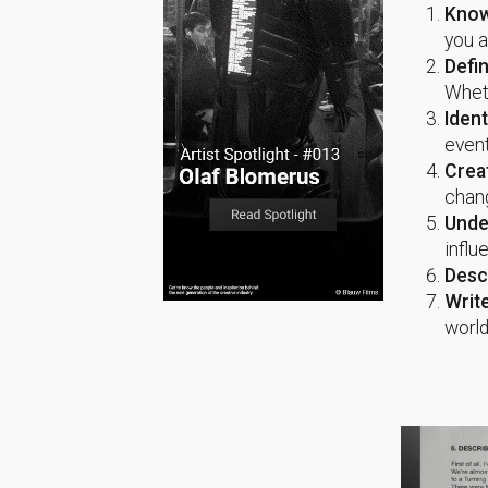
Know
you a
Defi
Wheth
Ident
event
Crea
chang
Unde
influ
Desc
Writ
world