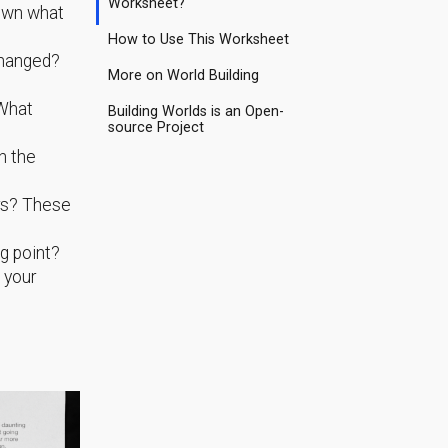
Worksheet?
down what
How to Use This Worksheet
changed?
More on World Building
 What
Building Worlds is an Open-
source Project
n the
ers? These
g point?
g your