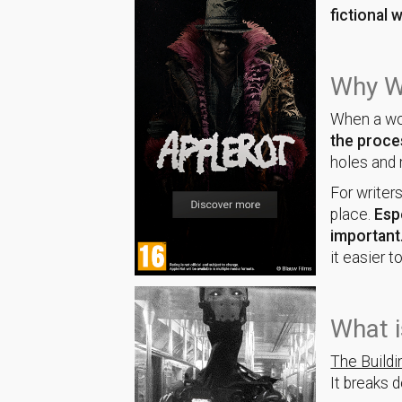
fictional 
Why Wo
When a wor
the proces
holes and
For writers
place.
Esp
important
it easier to
What i
The Build
It breaks 