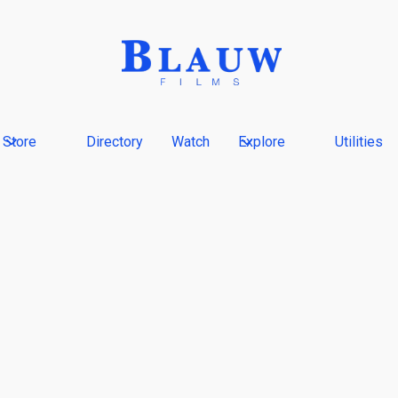
Store
Directory
Watch
Explore
Utilities