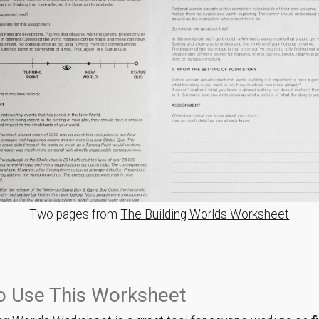
Two pages from
The Building Worlds Worksheet
o Use This Worksheet