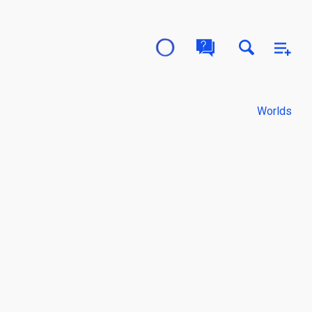
Worlds