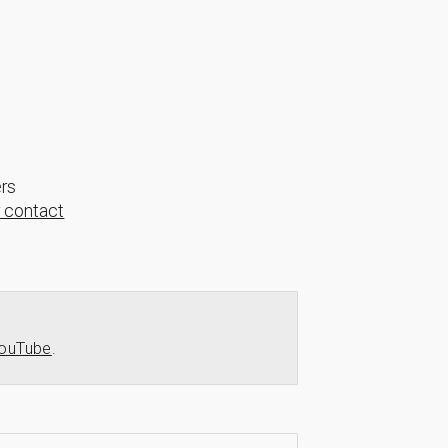
ers
r contact
ouTube
.