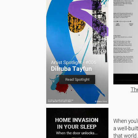
Th
When you'r
a well-buil
that world