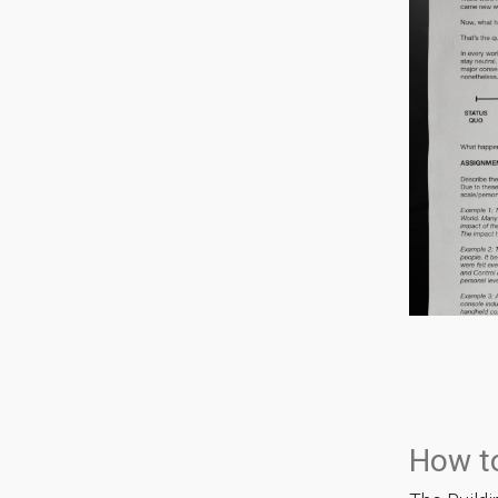
How t