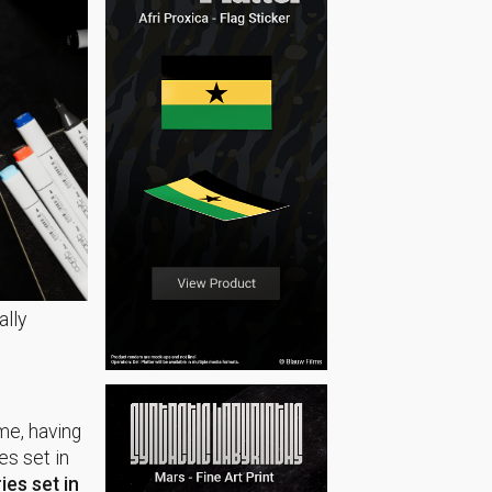
ally
ame, having
es set in
ries set in