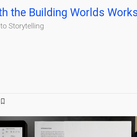
ith the Building Worlds Work
o Storytelling