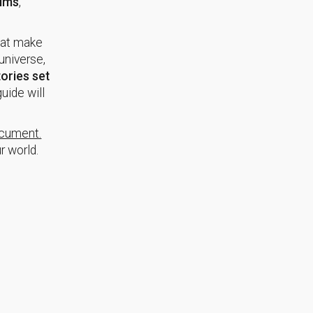
ilms
,
at make
universe,
ories set
uide will
ocument.
r world.
.