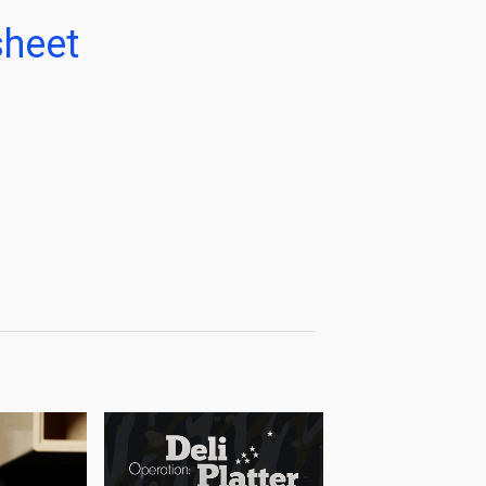
sheet