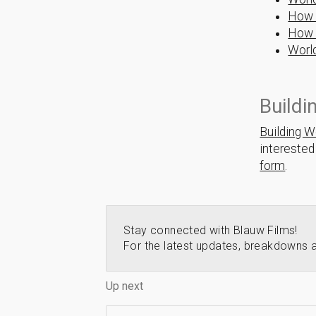
How 
How 
Worl
Buildi
Building W
interested
form
.
Stay connected with Blauw Films!
For the latest updates, breakdowns a
Up next