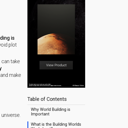
ding is
void plot
s can take
y
d, and make
Table of Contents
Why World Building is
Important
 universe.
What is the Building Worlds