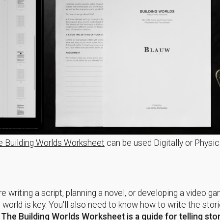
e Building Worlds Worksheet
can be used Digitally or Physic
e writing a script, planning a novel, or developing a video g
t world is key. You'll also need to know how to write the stori
.
The
Building Worlds Worksheet
is
a guide for telling sto