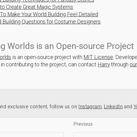
to Create Great Magic Systems
To Make Your World Building Feel Detailed
d Building Questions for Costume Designers
ng Worlds is an Open-source Project
orlds
is an open-source project with
MIT License
. Develop
 in contributing to the project, can contact
Harry
through
ou
nd exclusive content, follow us on
Instagram
,
LinkedIn
and
Y
Previous