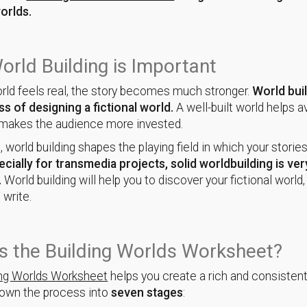
worlds.
rld Building is Important
ld feels real, the story becomes much stronger.
World buil
s of designing a fictional world.
A well-built world helps a
 makes the audience more invested.
, world building shapes the playing field in which your storie
ecially for transmedia projects, solid worldbuilding is ver
.
World building will help you to discover your fictional worl
 write.
s the Building Worlds Worksheet?
ing Worlds Worksheet
helps you create a rich and consistent
down the process into
seven stages
: