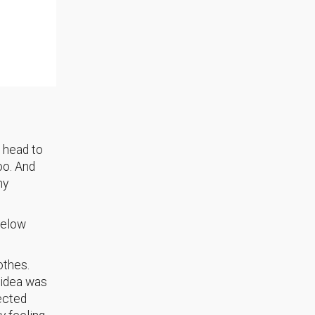
m head to
oo. And
ny
 below
othes.
 idea was
ected