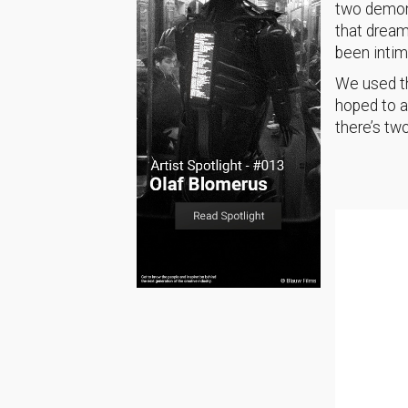
two demons
that dream
been intim
We used th
hoped to a
there’s tw