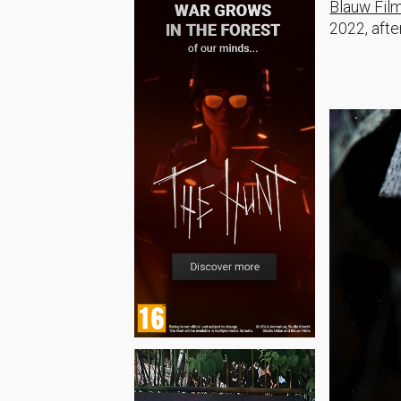
Blauw Fil
2022, afte