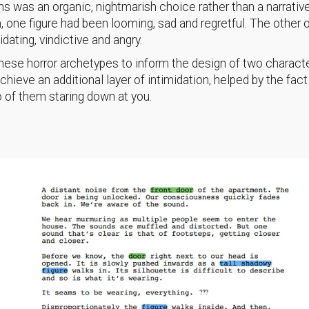
 was an organic, nightmarish choice rather than a narrative
, one figure had been looming, sad and regretful. The other 
idating, vindictive and angry.
ese horror archetypes to inform the design of two charact
chieve an additional layer of intimidation, helped by the fact
o of them staring down at you.