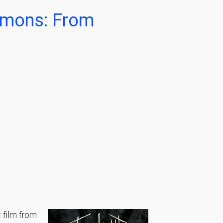
Demons: From
 film from