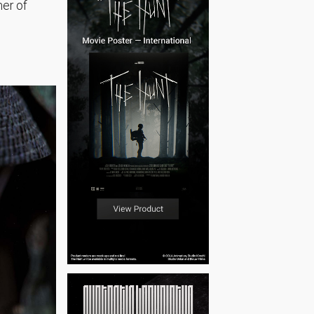
mer of