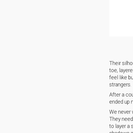
Their silh
toe, layer
feel like b
strangers.
After a co
ended up m
We never w
They neede
to layer a