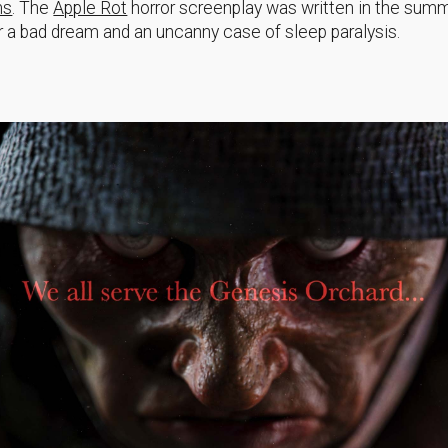
ms
. The
Apple Rot
horror screenplay was written in the sum
r a bad dream and an uncanny case of sleep paralysis.