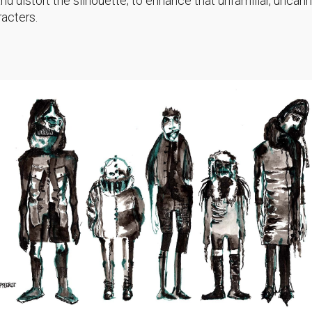
d distort the silhouette; to enhance that unfamiliar, uncann
racters.