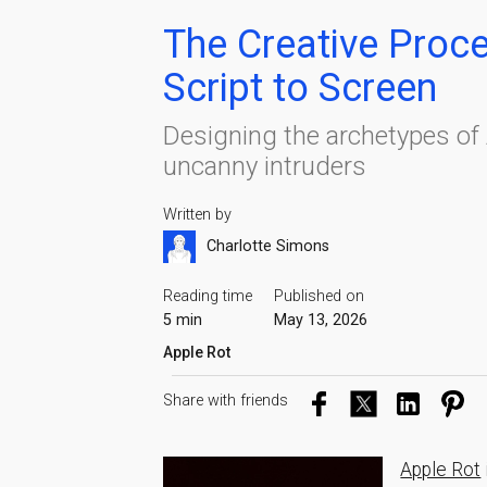
The Creative Proc
Script to Screen
Designing the archetypes of 
uncanny intruders
Written by
Charlotte Simons
Reading time
Published on
5 min
May 13, 2026
Apple Rot
Share with friends
Apple Rot