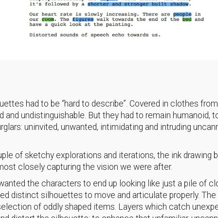
ouettes had to be “hard to describe”. Covered in clothes fro
ed and undistinguishable. But they had to remain humanoid, t
urglars: uninvited, unwanted, intimidating and intruding uncan
uple of sketchy explorations and iterations, the ink drawing
ost closely capturing the vision we were after.
anted the characters to end up looking like just a pile of cl
d distinct silhouettes to move and articulate properly. The
 selection of oddly shaped items. Layers which catch unexp