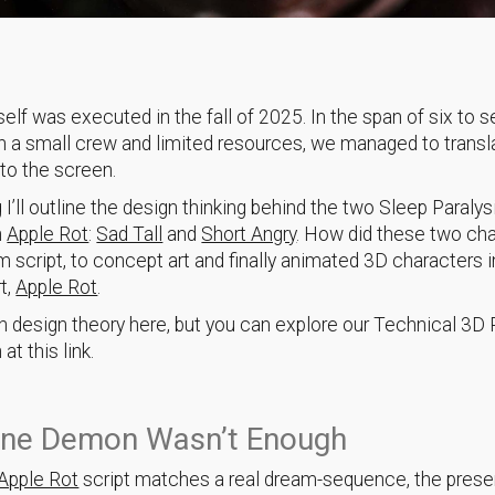
tself was executed in the fall of 2025. In the span of six to 
 a small crew and limited resources, we managed to transl
to the screen.
g I’ll outline the design thinking behind the two Sleep Paralys
n
Apple Rot
:
Sad Tall
and
Short Angry
. How did these two ch
m script, to concept art and finally animated 3D characters i
t,
Apple Rot
.
 on design theory here, but you can explore our Technical 3D 
t this link.
ne Demon Wasn’t Enough
Apple Rot
script matches a real dream-sequence, the pres