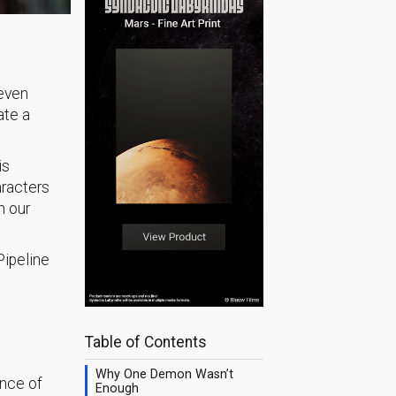
seven
ate a
is
aracters
n our
Pipeline
Table of Contents
Why One Demon Wasn’t
ence of
Enough