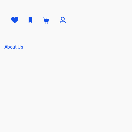
0
About Us