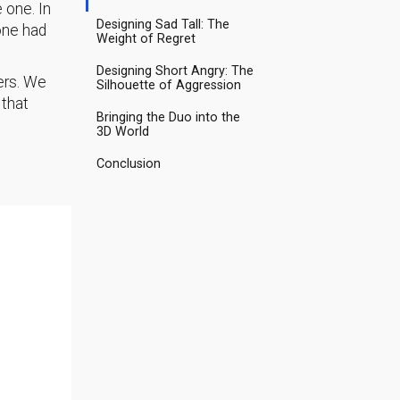
 one. In
Designing Sad Tall: The
one had
Weight of Regret
Designing Short Angry: The
ers. We
Silhouette of Aggression
 that
Bringing the Duo into the
3D World
Conclusion