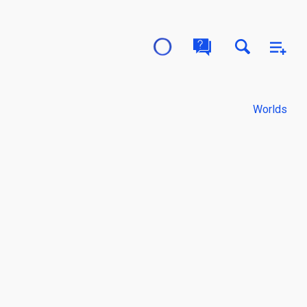
Worlds