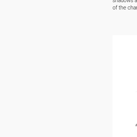
shadows an
of the cha