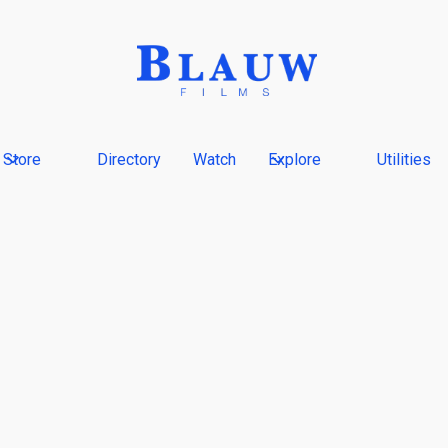
Store
Directory
Watch
Explore
Utilities