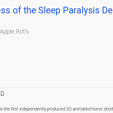
ess of the Sleep Paralysis 
Apple Rot’s
is the first independently produced 3D animated horror short