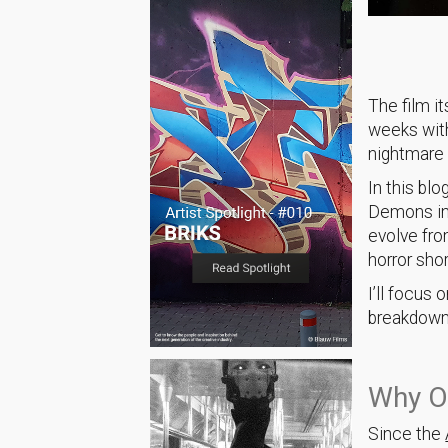
The film i
weeks with
nightmare 
In this blo
Demons i
evolve fro
horror shor
I’ll focus
breakdown a
Why O
Since the