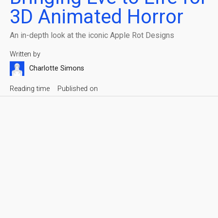
3D Animated Horror
An in-depth look at the iconic Apple Rot Designs
Written by
Charlotte Simons
Reading time
Published on
6 min
May 13, 2026
Apple Rot
Share with friends
The film was developed in the fall of 2025, on a tight
schedule, with a small team and limited resources.