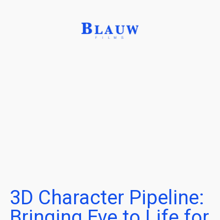
3D Character Pipeline:
Bringing Eve to Life for