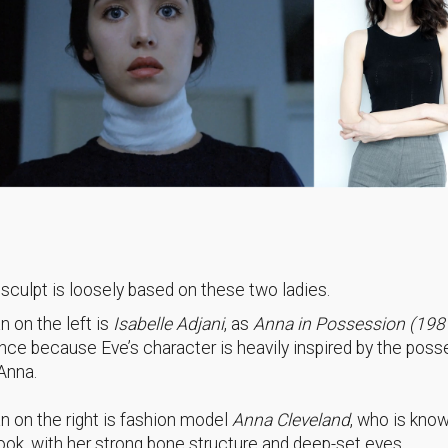
 sculpt is loosely based on these two ladies.
 on the left is
Isabelle Adjani
, as
Anna in Possession (198
ence because Eve’s character is heavily inspired by the poss
 Anna.
 on the right is fashion model
Anna Cleveland
, who is know
look, with her strong bone structure and deep-set eyes.