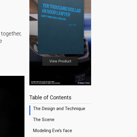
e together,
e
Table of Contents
The Design and Technique
The Scene
Modeling Eve’s face