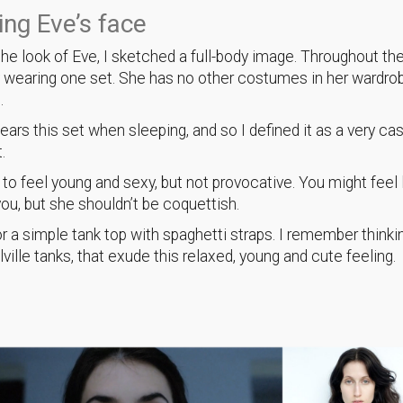
ng Eve’s face
the look of Eve, I sketched a full-body image. Throughout the
y wearing one set. She has no other costumes in her wardrob
n.
wears this set when sleeping, and so I defined it as a very ca
t.
t to feel young and sexy, but not provocative. You might feel 
ou, but she shouldn’t be coquettish.
for a simple tank top with spaghetti straps. I remember thinki
ville tanks, that exude this relaxed, young and cute feeling.