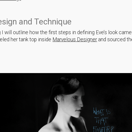
esign and Technique
g I will outline how the first steps in defining Eve’s look cam
led her tank top inside
Marvelous Designer
and sourced th