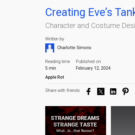
Creating Eve’s Tan
Character and Costume Desi
Written by
Charlotte Simons
Reading time
Published on
5 min
February 12, 2024
Apple Rot
Share with friends