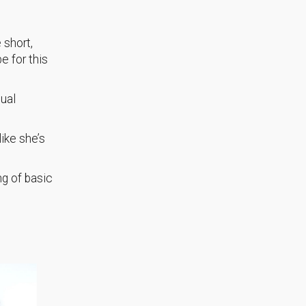
 short,
e for this
sual
like she’s
ng of basic