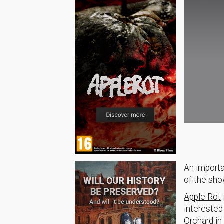
An importa
of the sho
Apple Rot
interested
Orchard in 