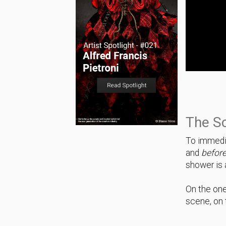
The S
To immedia
and
befor
shower is a
On the one
scene, on 