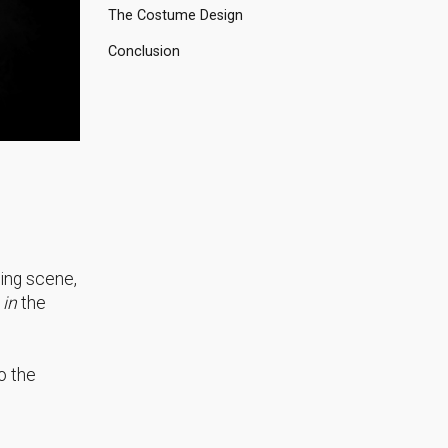
The Costume Design
Conclusion
ding scene,
in
the
o the