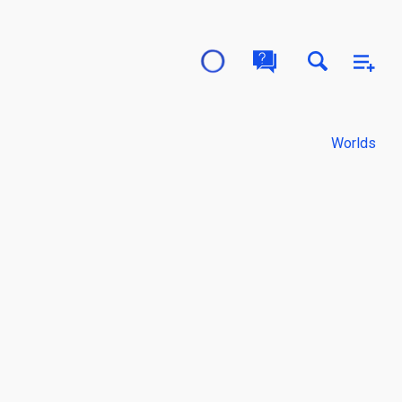
Worlds