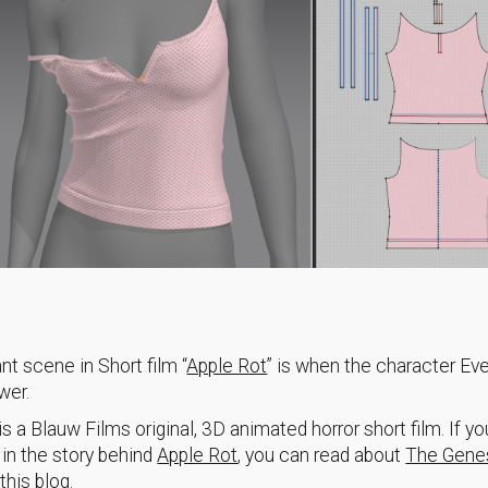
nt scene in Short film “
Apple Rot
” is when the character Ev
wer.
is a Blauw Films original, 3D animated horror short film. If yo
 in the story behind
Apple Rot
, you can read about
The Gene
this blog.