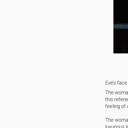
Eve’s face
The woman
this refer
feeling of
The woman
luxurious 