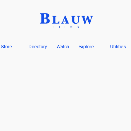
Store
Directory
Watch
Explore
Utilities