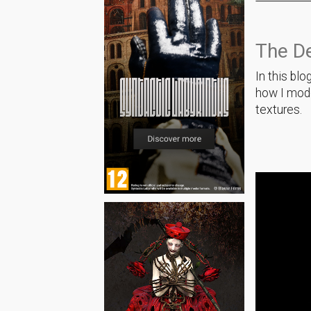
The D
In this blo
how I mode
textures.