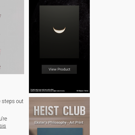
e steps out
u’re
sis