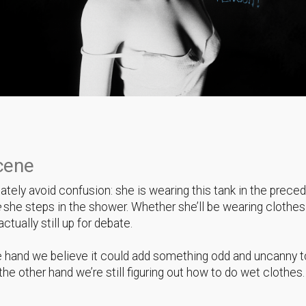
cene
tely avoid confusion: she is wearing this tank in the prece
e
she steps in the shower. Whether she’ll be wearing clothes
ctually still up for debate.
 hand we believe it could add something odd and uncanny t
the other hand we’re still figuring out how to do wet clothes.