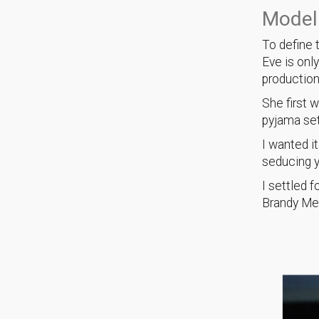
Modeli
To define 
Eve is onl
productio
She first 
pyjama se
I wanted i
seducing y
I settled 
Brandy Mel