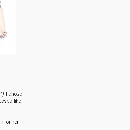
1)
. I chose
essed-like
n for her