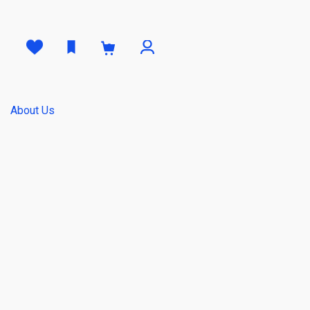
0
About Us