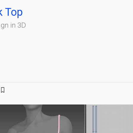
k Top
gn in 3D