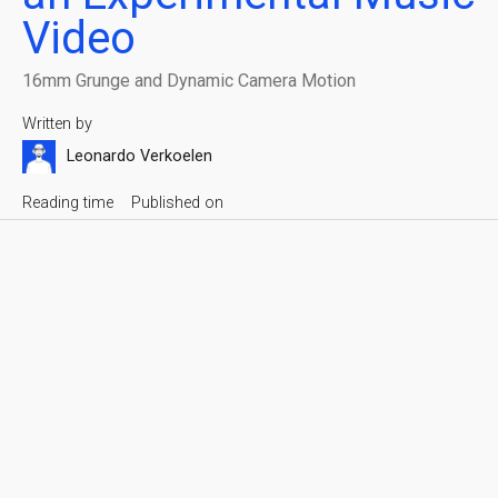
Video
16mm Grunge and Dynamic Camera Motion
Written by
Leonardo Verkoelen
Reading time
Published on
5 min
July 9, 2023
King Khamen
Share with friends