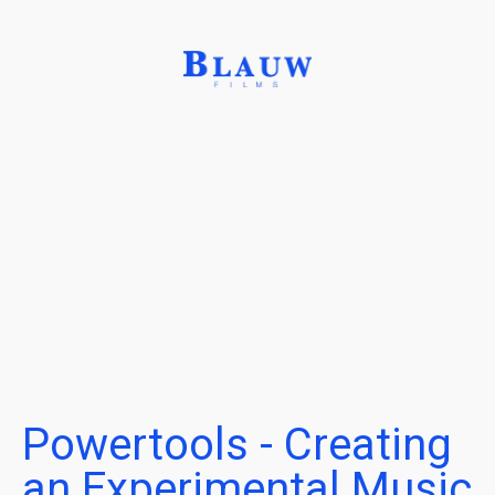
Powertools - Creating
an Experimental Music