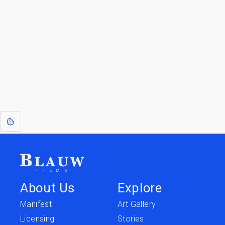
Jump back
Walk to the
to Blogs
Store
[1]
: Dreams of Blauw are any form of crystallised thought based on honest
expression. Sometimes they linger a shade of blue in your after-image.
This page was last edited on
June 5, 2026
.
Text is available under the
Creative Commons Attribution-
ShareAlike License 4.0
; additional terms may apply.
About Us
Explore
Manifest
Art Gallery
Licensing
Stories