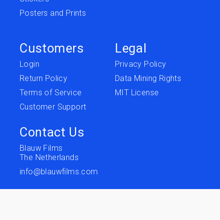
Posters and Prints
Customers
Legal
Login
Privacy Policy
Return Policy
Data Mining Rights
Terms of Service
MIT License
Customer Support
Contact Us
Blauw Films
The Netherlands
info@blauwfilms.com
Follow us