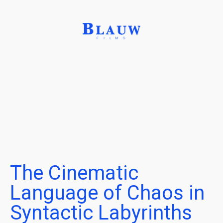
The Cinematic
Language of Chaos in
Syntactic Labyrinths