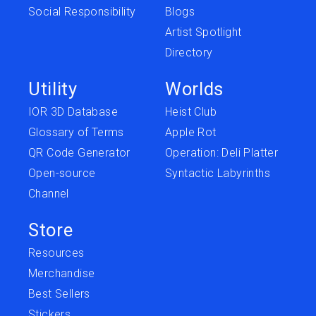
Social Responsibility
Blogs
Artist Spotlight
Directory
Utility
Worlds
IOR 3D Database
Heist Club
Glossary of Terms
Apple Rot
QR Code Generator
Operation: Deli Platter
Open-source
Syntactic Labyrinths
Channel
Store
Resources
Merchandise
Best Sellers
Stickers