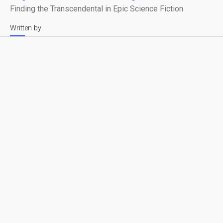
Finding the Transcendental in Epic Science Fiction
Written by
Leonardo Verkoelen
Reading time
Published on
4 min
April 2, 2025
Syntactic Labyrinths
Share with friends
Cinema allows us to structure an audio-visual
experience into something understandable. But what
happens when the narrative itself dissolves? When
structure gives way to abstraction?
Syntactic Labyrinths
has always started as an