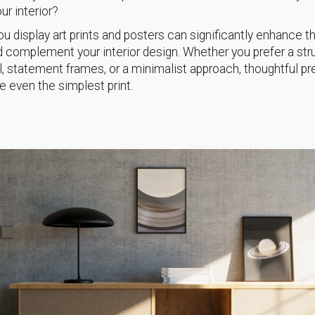
your interior?
u display art prints and posters can significantly enhance th
 complement your interior design. Whether you prefer a str
ll, statement frames, or a minimalist approach, thoughtful p
e even the simplest print.