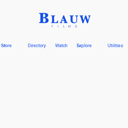
Store
Directory
Watch
Explore
Utilities