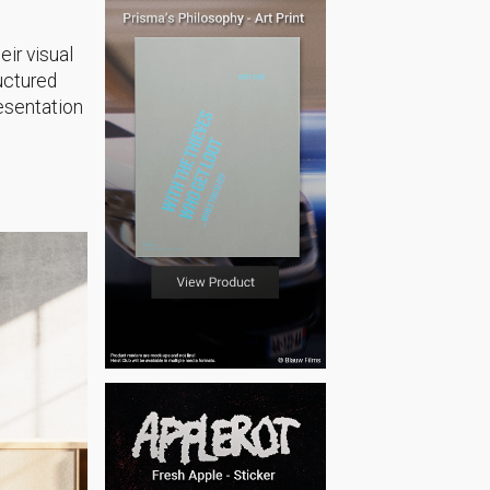
eir visual
uctured
resentation