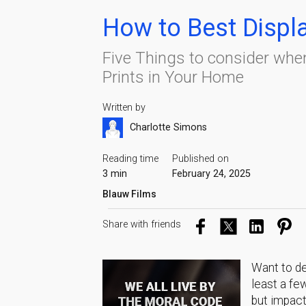
How to Best Displ
Five Things to consider whe
Prints in Your Home
Written by
Charlotte Simons
Reading time
Published on
3 min
February 24, 2025
Blauw Films
Share with friends
Want to de
least a fe
but impact