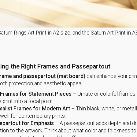
Saturn Rings
Art Print in A2 size, and the
Saturn
Art Print in A
ing the Right Frames and Passepartout
rame and passepartout (mat board)
can enhance your prin
both protection and aesthetic appeal.
 Frames for Statement Pieces
– Ornate or colorful frames 
e print into a focal point.
malist Frames for Modern Art
– Thin black, white, or metal
well for contemporary prints.
epartout for Emphasis
– A passepartout adds depth and d
tion to the artwork. Think about what color and thickness to