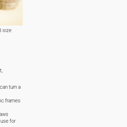
3 size
t,
can turn a
lic frames
raws
 use for