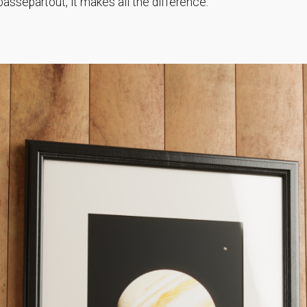
passepartout, it makes all the difference.