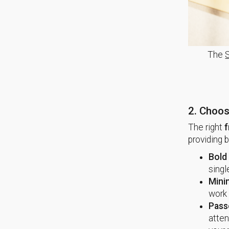
The
2. Choos
The right
f
providing 
Bold
singl
Mini
work 
Pass
atten