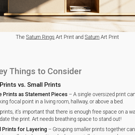
The
Saturn Rings
Art Print and
Saturn
Art Print
ey Things to Consider
Prints vs. Small Prints
e Prints as Statement Pieces
– A single oversized print ca
iking focal point in a living room, hallway, or above a bed.
prints, it’s important that there is enough free space on a wa
e the print. Art needs breathing space to stand out!
 Prints for Layering
– Grouping smaller prints together can