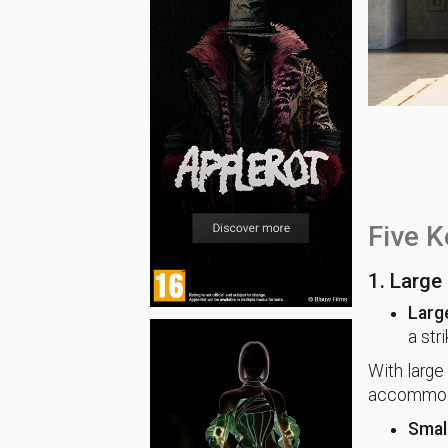
Five K
1. Large 
Larg
a str
With large 
accommodat
Small