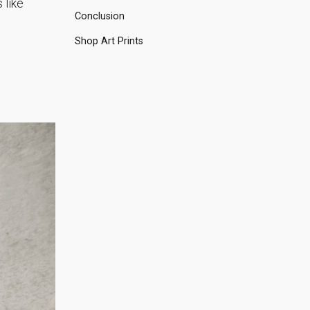
 like
Conclusion
Shop Art Prints
n