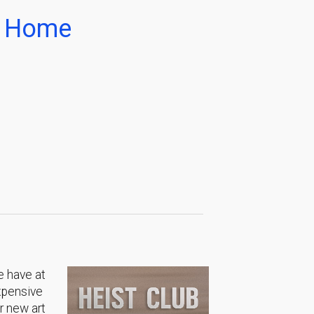
ur Home
e have at
expensive
r new art