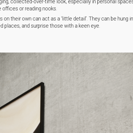
ing, collected-over-time look, especially in personal spaces
offices or reading nooks.
s on their own can act as a ‘little detail’. They can be hung i
 places, and surprise those with a keen eye.