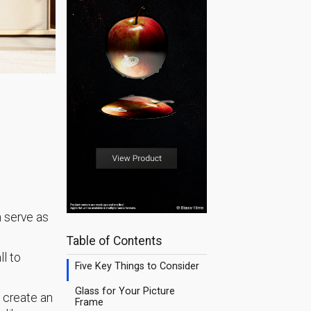
n serve as
Table of Contents
ll to
Five Key Things to Consider
Glass for Your Picture
 create an
Frame