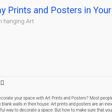
ay Prints and Posters in Yo
n hanging Art
corate your space with Art Prints and Posters? Most peopl
w blank walls in their house. Art prints and posters are an in
ful way to decorate a space. But how to make sure that you