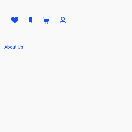
0
About Us