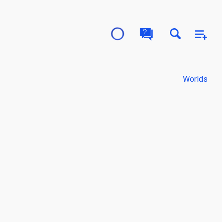
Worlds