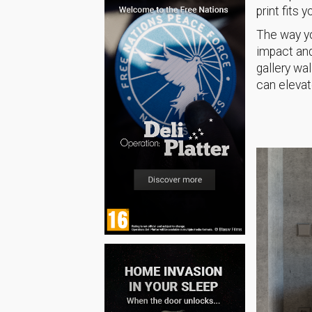
print fits 
The way yo
impact and
gallery wa
can elevat