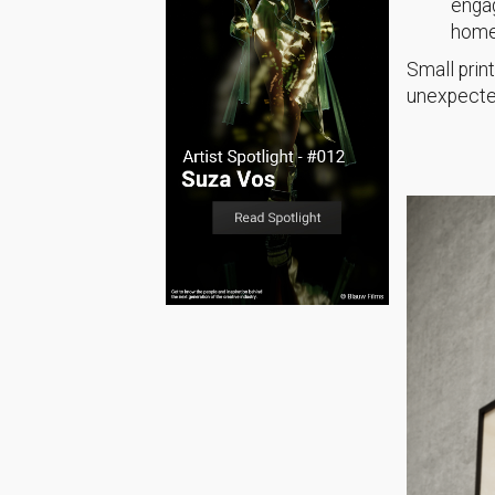
engag
home 
Small print
unexpected