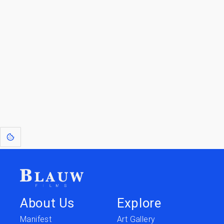
Go to the Top
Jump back
Walk to the
to Blogs
Store
[1]
: Dreams of Blauw are any form of crystallised thought based on honest
expression. Sometimes they linger a shade of blue in your after-image.
This page was last edited on
June 5, 2026
.
Text is available under the
Creative Commons Attribution-
ShareAlike License 4.0
; additional terms may apply.
About Us
Explore
Manifest
Art Gallery