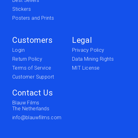
Best Sellers
Stickers
Posters and Prints
Customers
Legal
Login
Privacy Policy
Return Policy
Data Mining Rights
Terms of Service
MIT License
Customer Support
Contact Us
Blauw Films
The Netherlands
info@blauwfilms.com