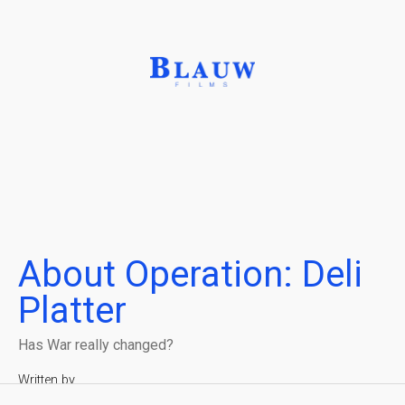
About Operation: Deli
Platter
Has War really changed?
Written by