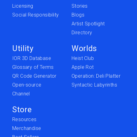
Licensing
Stories
Social Responsibility
Blogs
Artist Spotlight
Directory
Utility
Worlds
IOR 3D Database
Heist Club
Glossary of Terms
Apple Rot
QR Code Generator
Operation: Deli Platter
Open-source
Syntactic Labyrinths
Channel
Store
Resources
Merchandise