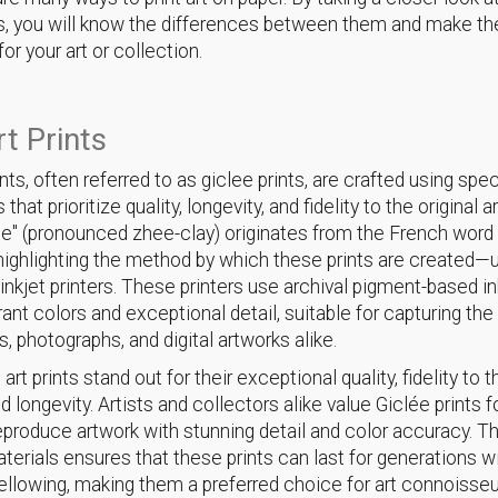
, you will know the differences between them and make th
or your art or collection.
rt Prints
ints, often referred to as giclee prints, are crafted using spe
that prioritize quality, longevity, and fidelity to the original 
ée" (pronounced zhee-clay) originates from the French wor
" highlighting the method by which these prints are created—u
 inkjet printers. These printers use archival pigment-based in
rant colors and exceptional detail, suitable for capturing th
s, photographs, and digital artworks alike.
 art prints stand out for their exceptional quality, fidelity to t
d longevity. Artists and collectors alike value Giclée prints fo
 reproduce artwork with stunning detail and color accuracy. T
aterials ensures that these prints can last for generations w
yellowing, making them a preferred choice for art connoisse