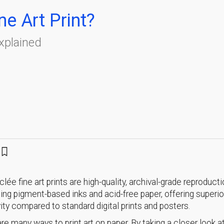
ne Art Print?
Explained
iclée fine art prints are high-quality, archival-grade reproduct
ing pigment-based inks and acid-free paper, offering superior
ity compared to standard digital prints and posters.
re many ways to print art on paper. By taking a closer look at