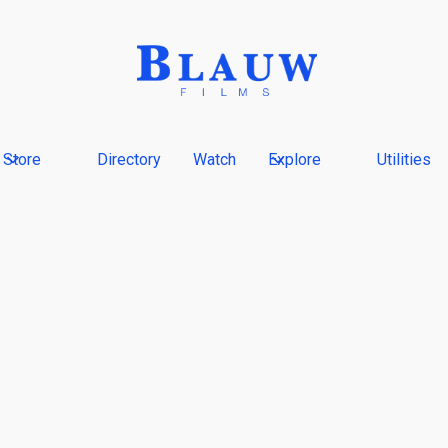
Store
Directory
Watch
Explore
Utilities