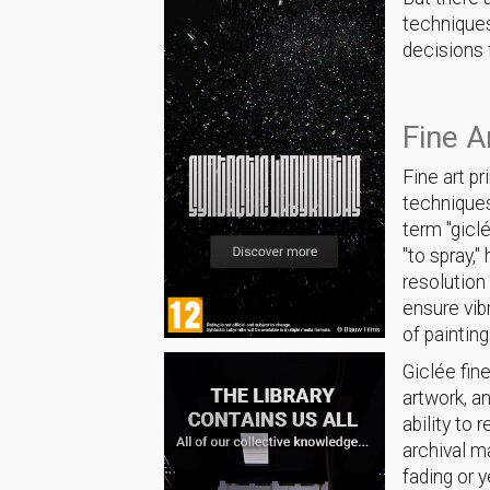
techniques
decisions f
Fine A
Fine art pr
techniques 
term "gicl
"to spray,
resolution
ensure vib
of painting
Giclée fine
artwork, an
ability to
archival m
fading or 