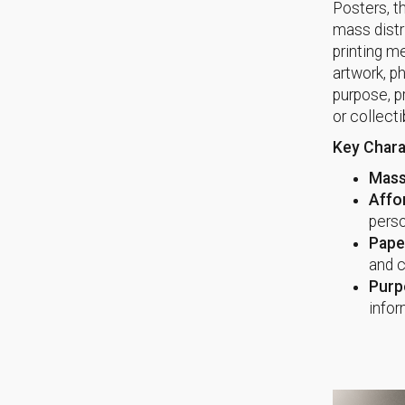
Posters, t
mass distri
printing m
artwork, p
purpose, p
or collecti
Key Chara
Mass
Affor
perso
Paper
and c
Purp
infor