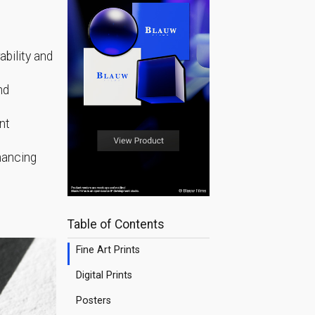
ability and
nd
nt
nhancing
Table of Contents
Fine Art Prints
Digital Prints
Posters