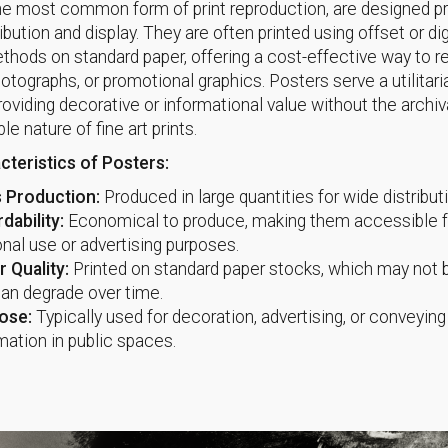
he most common form of print reproduction, are designed pri
bution and display. They are often printed using offset or dig
ethods on standard paper, offering a cost-effective way to 
hotographs, or promotional graphics. Posters serve a utilitari
roviding decorative or informational value without the archiva
ble nature of fine art prints.
cteristics of Posters:
 Production:
Produced in large quantities for wide distribut
dability:
Economical to produce, making them accessible f
nal use or advertising purposes.
 Quality:
Printed on standard paper stocks, which may not b
an degrade over time.
ose:
Typically used for decoration, advertising, or conveying
mation in public spaces.