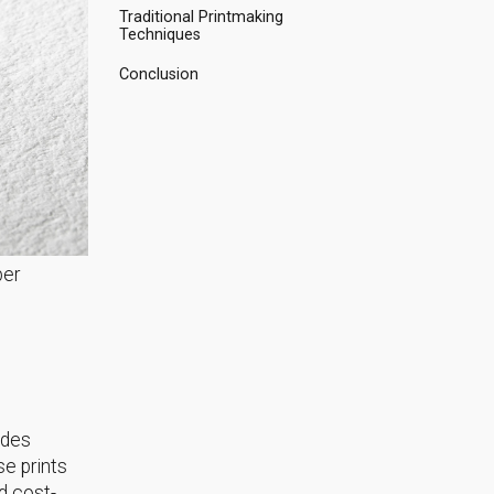
Traditional Printmaking
Techniques
Conclusion
per
udes
e prints
nd cost-