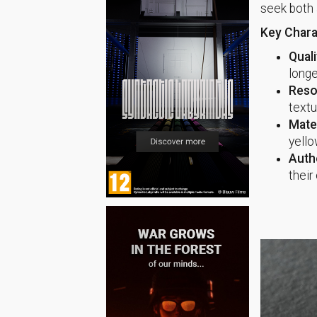
seek both 
Key Charac
Quali
longe
Reso
textu
Mater
yello
Authe
their