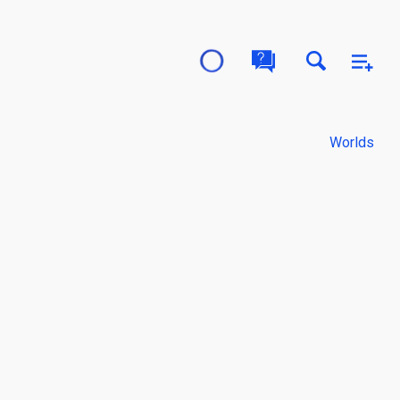
Worlds