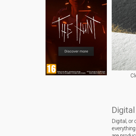
Cl
Digital
Digital, o
everything
are produc