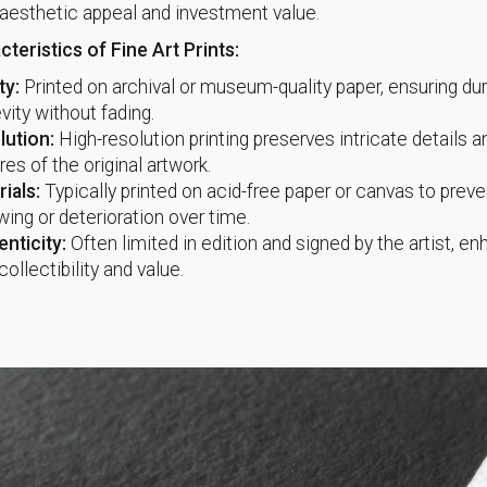
aesthetic appeal and investment value.
teristics of Fine Art Prints:
ty:
Printed on archival or museum-quality paper, ensuring dur
vity without fading.
lution:
High-resolution printing preserves intricate details a
res of the original artwork.
ials:
Typically printed on acid-free paper or canvas to preve
wing or deterioration over time.
nticity:
Often limited in edition and signed by the artist, e
 collectibility and value.