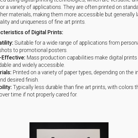
for a variety of applications. They are often printed on stand
ther materials, making them more accessible but generally l
ality and uniqueness of fine art prints.
teristics of Digital Prints:
tility:
Suitable for a wide range of applications from person
hots to promotional posters.
-Effective:
Mass production capabilities make digital print
dable and widely accessible.
ials:
Printed on a variety of paper types, depending on the 
nd desired finish.
ility:
Typically less durable than fine art prints, with colors 
over time if not properly cared for.