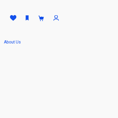
0
About Us