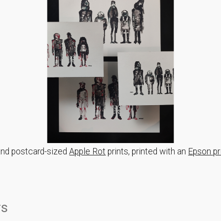
and postcard-sized
Apple Rot
prints, printed with an
Epson pr
rs