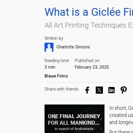
What is a Giclée Fi
All Art Printing Techniques 
Written by
Charlotte Simons
Reading time
Published on
3 min
February 23, 2025
Blauw Films
Share with friends
In short, G
created us
and longev
But there a