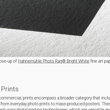
ose-up of
Hahnemühle Photo Rag® Bright White
fine art pa
 Prints
r commercial, prints encompass a broader category that incl
 from everyday photo prints to mass-produced posters. Thes
ed using digital printing technologies, which are versatile a