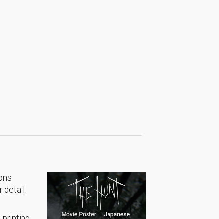
ions
 detail
 printing