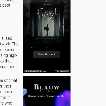
e best
cialized
artwork. The
d meaning
sing high-
ks that
e nuances
he original
r their
he use of
ithout
urs who