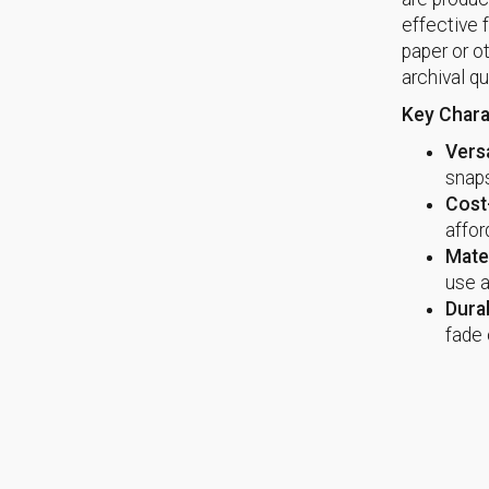
effective 
paper or o
archival qu
Key Charac
Versa
snaps
Cost
affor
Mater
use a
Durab
fade 