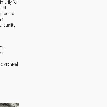
marily for
ital
reproduce
an
l quality
ion.
or
e archival