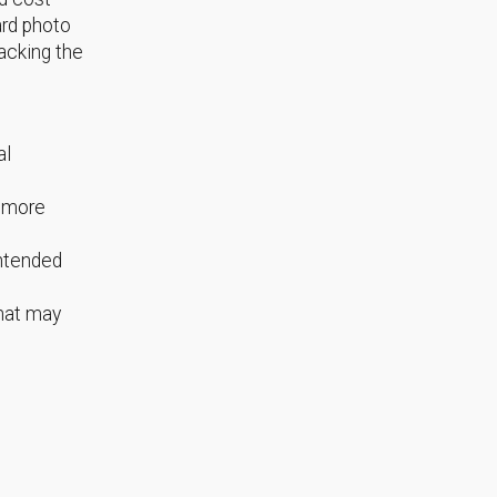
ard photo
acking the
al
s more
intended
that may